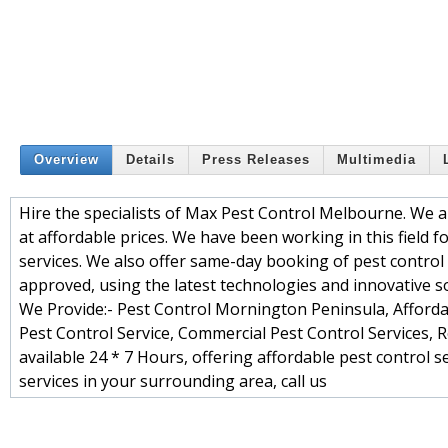
Overview
Details
Press Releases
Multimedia
Hire the specialists of Max Pest Control Melbourne. We 
at affordable prices. We have been working in this field 
services. We also offer same-day booking of pest control s
approved, using the latest technologies and innovative so
We Provide:- Pest Control Mornington Peninsula, Affordab
Pest Control Service, Commercial Pest Control Services, Re
available 24 * 7 Hours, offering affordable pest control 
services in your surrounding area, call us