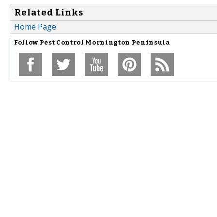
Related Links
Home Page
Follow
Pest Control Mornington Peninsula