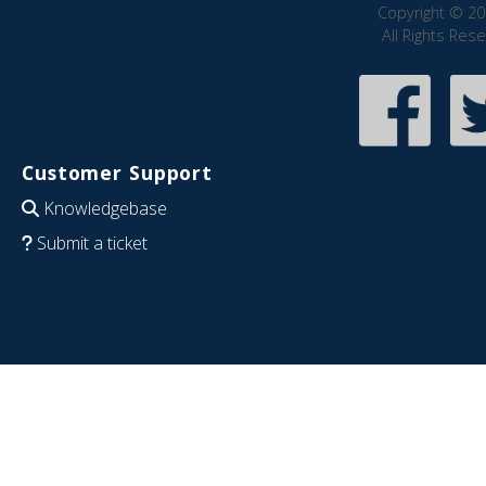
Copyright © 20
All Rights Res
Customer Support
Knowledgebase
Submit a ticket