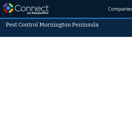
Companie
Pest Control Mornington Peninsula