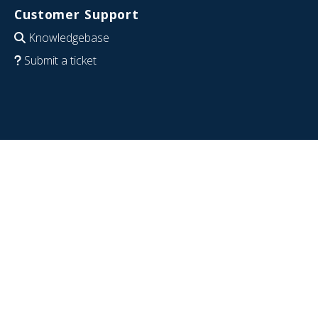
Customer Support
Knowledgebase
Submit a ticket