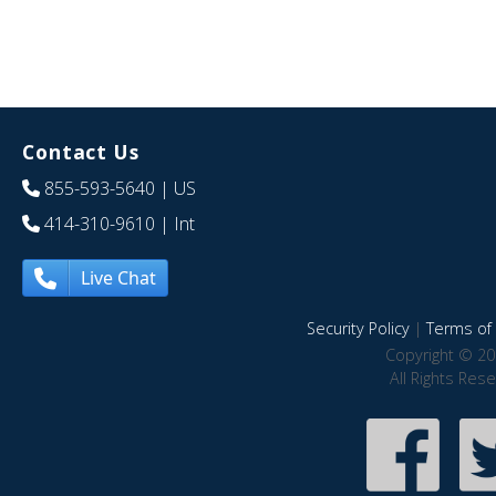
Contact Us
855-593-5640
| US
414-310-9610
| Int
Live Chat
Security Policy
|
Terms of 
Copyright © 20
All Rights Res