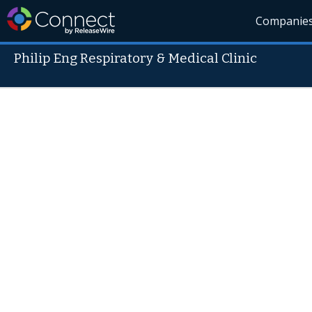
Companie
Philip Eng Respiratory & Medical Clinic