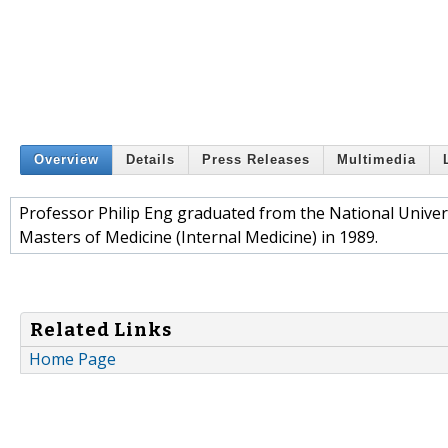
Overview
Details
Press Releases
Multimedia
Professor Philip Eng graduated from the National Univer
Masters of Medicine (Internal Medicine) in 1989.
Related Links
Home Page