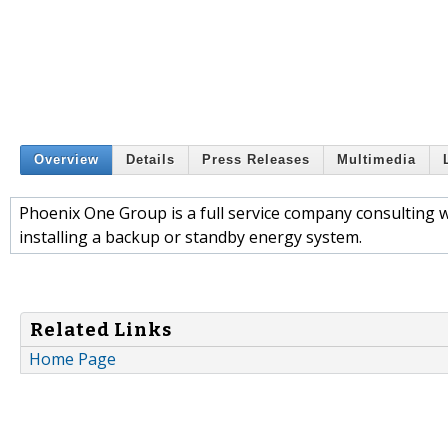
Overview
Details
Press Releases
Multimedia
Phoenix One Group is a full service company consulting 
installing a backup or standby energy system.
Related Links
Home Page