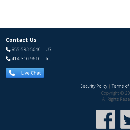
Contact Us
855-593-5640
| US
414-310-9610
| Int
Live Chat
Security Policy
|
Terms of 
Copyright © 20
All Rights Res