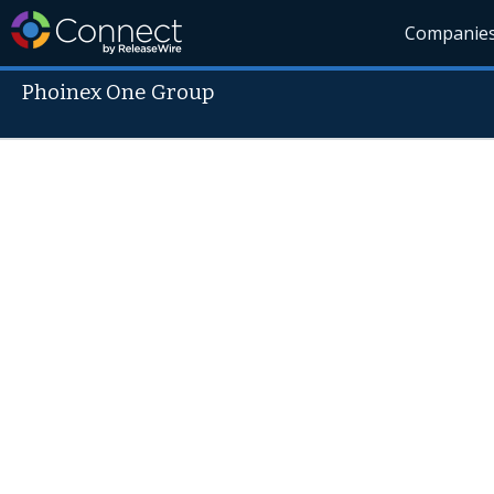
Companie
Phoinex One Group