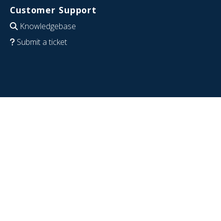
Customer Support
Knowledgebase
Submit a ticket