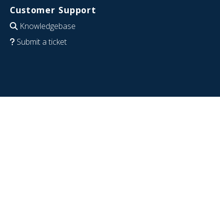
Customer Support
Knowledgebase
Submit a ticket