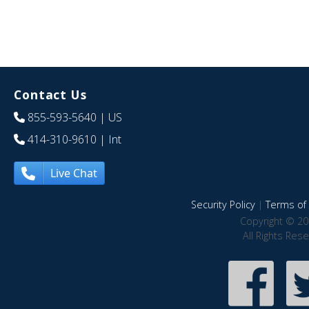
Contact Us
855-593-5640
| US
414-310-9610
| Int
Live Chat
Security Policy
|
Terms of 
Copyright © 20
All Rights Res