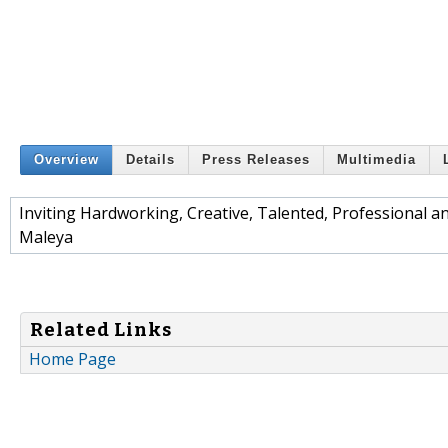
Overview
Details
Press Releases
Multimedia
Inviting Hardworking, Creative, Talented, Professional
Maleya
Related Links
Home Page