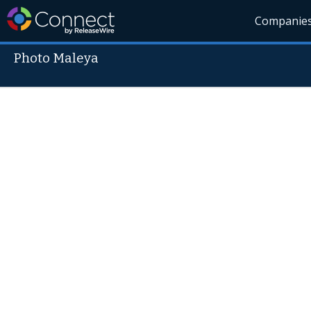
Companie
Photo Maleya