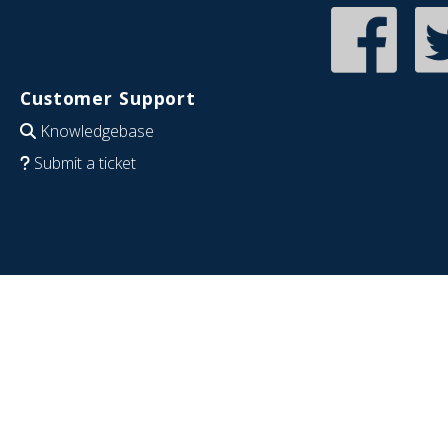
Customer Support
Knowledgebase
Submit a ticket