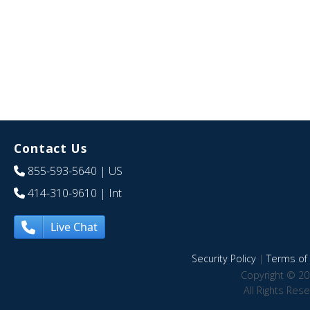
Contact Us
855-593-5640
| US
414-310-9610
| Int
Live Chat
Security Policy
|
Terms of 
Copyright © 20
All Rights Res