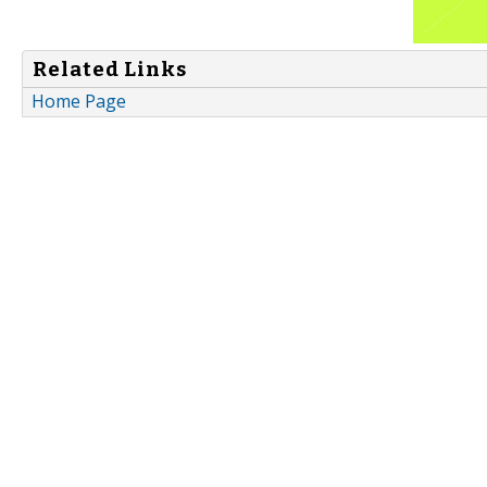
Related Links
Home Page