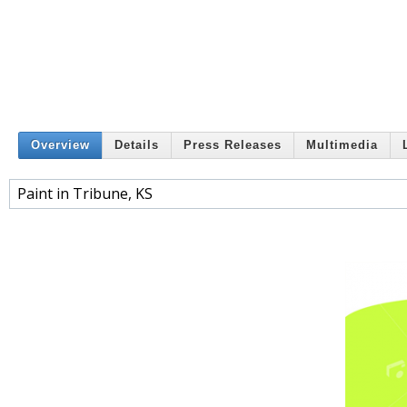
Overview
Details
Press Releases
Multimedia
Paint in Tribune, KS