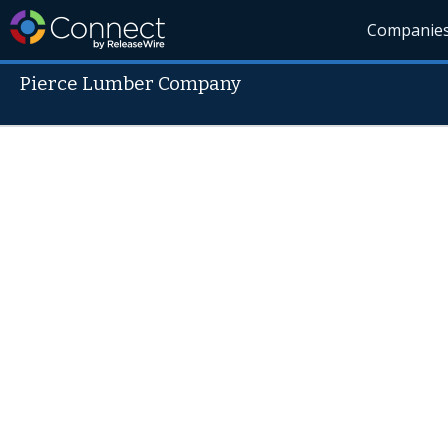
Companie
Pierce Lumber Company