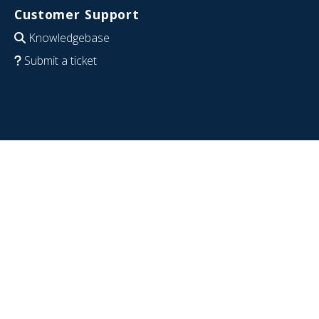
Customer Support
Knowledgebase
Submit a ticket