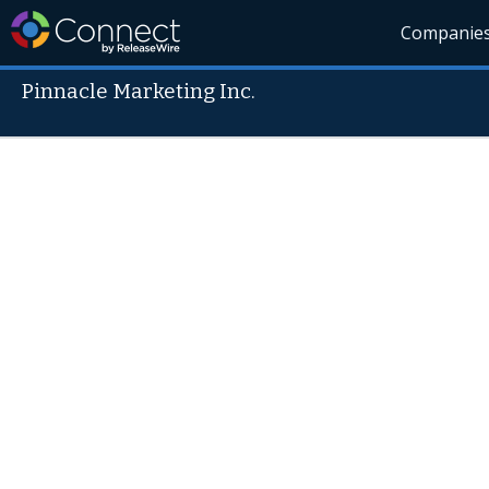
Companie
Pinnacle Marketing Inc.