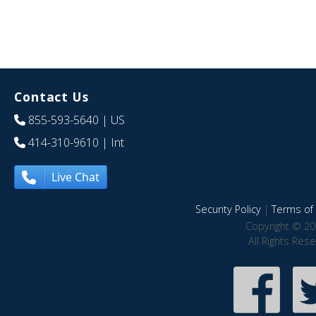
Contact Us
855-593-5640
| US
414-310-9610
| Int
Live Chat
Security Policy
|
Terms of 
Copyright © 20
All Rights Res