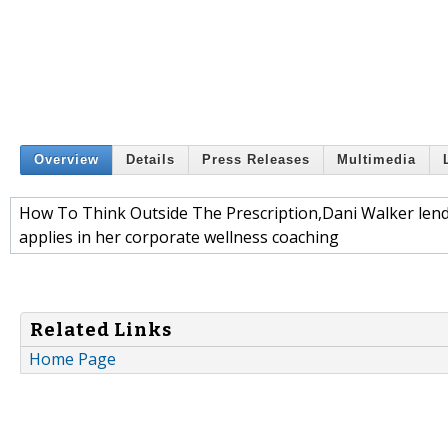
Overview
Details
Press Releases
Multimedia
How To Think Outside The Prescription,Dani Walker lend
applies in her corporate wellness coaching
Related Links
Home Page