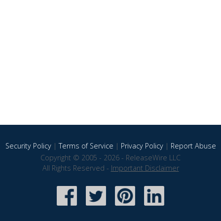
Security Policy
|
Terms of Service
|
Privacy Policy
|
Report Abuse
Copyright © 2005 - 2026 - ReleaseWire LLC
All Rights Reserved -
Important Disclaimer