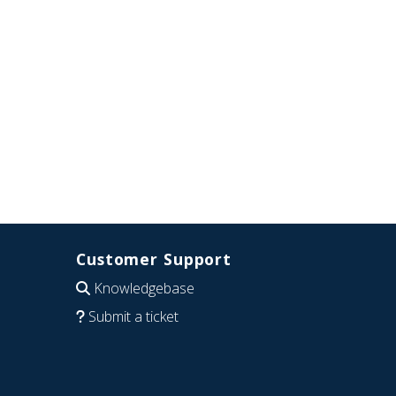
Customer Support
Knowledgebase
Submit a ticket