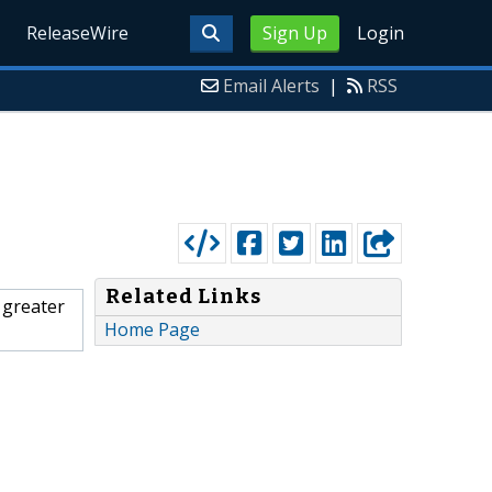
ReleaseWire
Sign Up
Login
Email Alerts
|
RSS
Related Links
 greater
Home Page