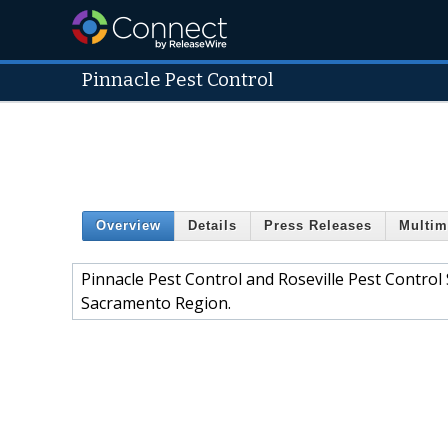
Pinnacle Pest Control
Overview
Details
Press Releases
Multim
Pinnacle Pest Control and Roseville Pest Control
Sacramento Region.