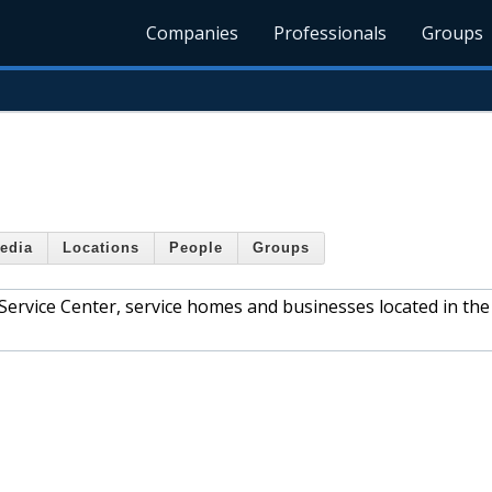
Companies
Professionals
Groups
edia
Locations
People
Groups
 Service Center, service homes and businesses located in the