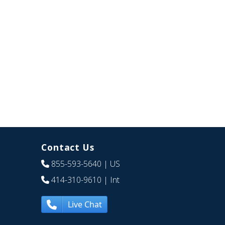
Contact Us
855-593-5640
| US
414-310-9610
| Int
Live Chat