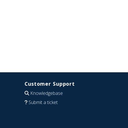
Customer Support
Knowledgebase
Submit a ticket