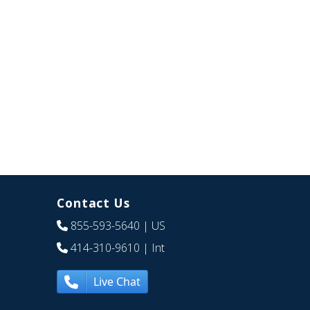
Contact Us
855-593-5640
| US
414-310-9610
| Int
Live Chat