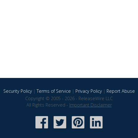
Security Policy
|
Terms of Service
|
Privacy Policy
|
Report Abuse
Copyright © 2005 - 2026 - ReleaseWire LLC
All Rights Reserved -
Important Disclaimer