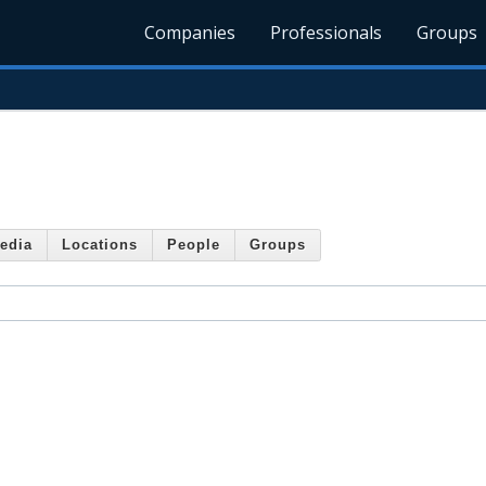
Companies
Professionals
Groups
edia
Locations
People
Groups