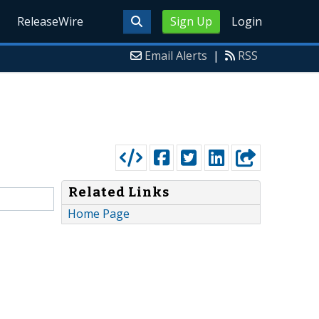
ReleaseWire
Sign Up
Login
Email Alerts
|
RSS
Related Links
Home Page