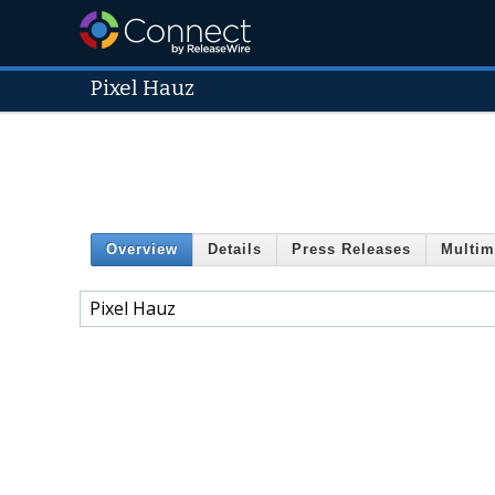
Pixel Hauz
Overview
Details
Press Releases
Multim
Pixel Hauz