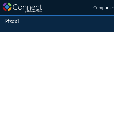
Companie
Pixoul