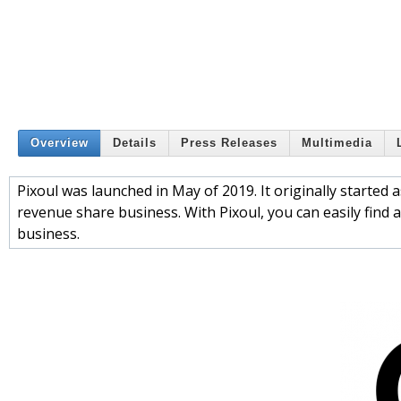
Overview
Details
Press Releases
Multimedia
Pixoul was launched in May of 2019. It originally started 
revenue share business. With Pixoul, you can easily find a
business.