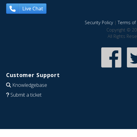
Live Chat
Security Policy
|
Terms of 
Copyright © 20
All Rights Res
Customer Support
Knowledgebase
Submit a ticket