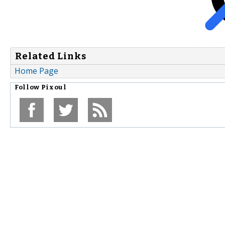
Related Links
Home Page
Follow
Pixoul