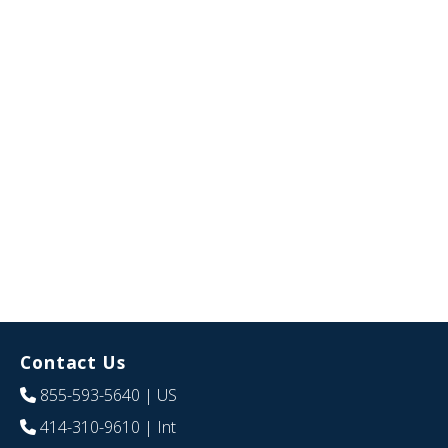
Contact Us
855-593-5640
| US
414-310-9610
| Int