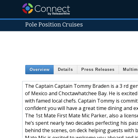
Pole Position Cruises
Overview
Details
Press Releases
Multim
The Captain Captain Tommy Braden is a 3 rd gene
of Mexico and Choctawhatchee Bay. He is excited 
with famed local chefs. Captain Tommy is committ
confident you will have a great time dining and e
The 1st Mate First Mate Mic Parker, also a licen
he’s spent nearly two decades perfecting his pass
behind the scenes, on deck helping guests with ba
Mate Mic is excited to welcome you aboard and in