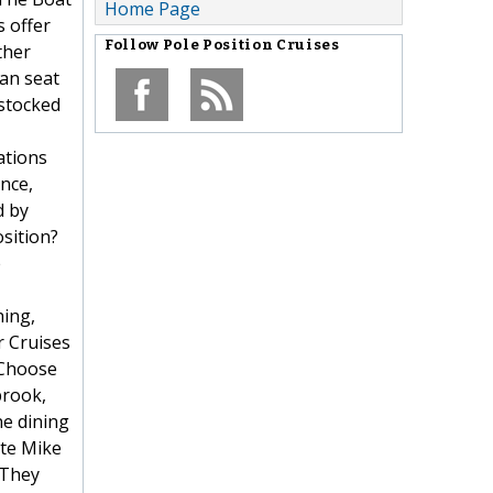
Home Page
s offer
Follow
Pole Position Cruises
ther
an seat
 stocked
ations
nce,
d by
osition?
e
hing,
r Cruises
. Choose
brook,
ne dining
ate Mike
 They