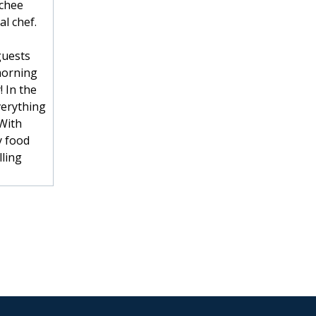
tchee
l chef.
guests
morning
! In the
verything
 With
y food
lling