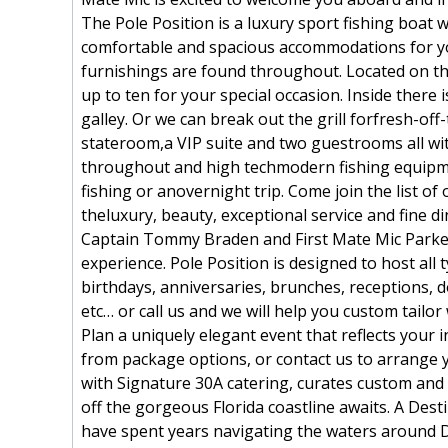
The Pole Position is a luxury sport fishing boat w
comfortable and spacious accommodations for yo
furnishings are found throughout. Located on th
up to ten for your special occasion. Inside there i
galley. Or we can break out the grill forfresh-of
stateroom,a VIP suite and two guestrooms all wi
throughout and high techmodern fishing equipmen
fishing or anovernight trip. Come join the list 
theluxury, beauty, exceptional service and fine d
Captain Tommy Braden and First Mate Mic Parker a
experience. Pole Position is designed to host all
birthdays, anniversaries, brunches, receptions, dol
etc… or call us and we will help you custom tailo
Plan a uniquely elegant event that reflects your 
from package options, or contact us to arrange 
with Signature 30A catering, curates custom and 
off the gorgeous Florida coastline awaits. A De
have spent years navigating the waters around D