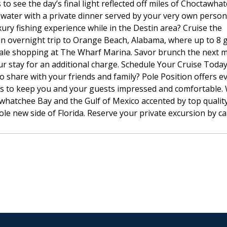
to see the day’s final light reflected off miles of Choctawha
 water with a private dinner served by your very own persona
ury fishing experience while in the Destin area? Cruise the
 an overnight trip to Orange Beach, Alabama, where up to 8 
scale shopping at The Wharf Marina. Savor brunch the next 
ur stay for an additional charge. Schedule Your Cruise Today
o share with your friends and family? Pole Position offers e
ies to keep you and your guests impressed and comfortable.
whatchee Bay and the Gulf of Mexico accented by top qualit
le new side of Florida. Reserve your private excursion by ca