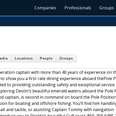
Companies
Professionals
Groups
edia
Locations
People
Groups
ration captain with more than 40 years of experience on t
to show you a first rate dining experience aboard thePole P
ed to providing outstanding safety and exceptional service 
xploring Destin’s beautiful emerald waters aboard the Pole P
sed captain, is second in command on board the Pole Positio
ion for boating and offshore fishing. You’ll find him handlin
it and tackle, or assisting Captain Tommy with navigation. 
troduce you to Florida’s beautiful Gulf coast. 850-259-6385