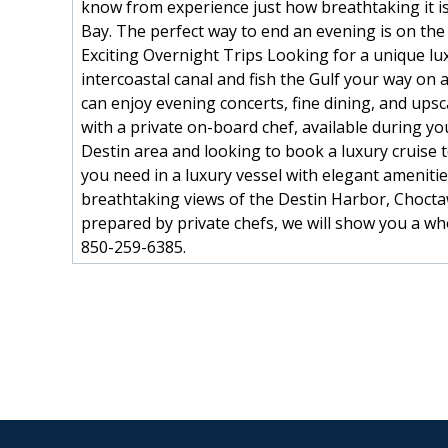
know from experience just how breathtaking it is 
Bay. The perfect way to end an evening is on the
Exciting Overnight Trips Looking for a unique lux
intercoastal canal and fish the Gulf your way on
can enjoy evening concerts, fine dining, and up
with a private on-board chef, available during yo
Destin area and looking to book a luxury cruise t
you need in a luxury vessel with elegant amenit
breathtaking views of the Destin Harbor, Chocta
prepared by private chefs, we will show you a who
850-259-6385.