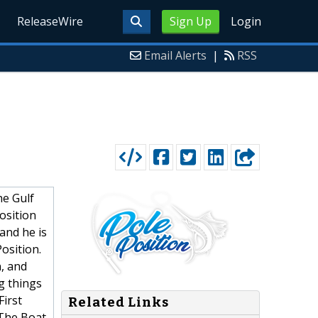
ReleaseWire
Sign Up
Login
Email Alerts
|
RSS
he Gulf
osition
and he is
osition.
n, and
g things
First
Related Links
 The Boat