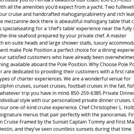
ith all the amenities you’d expect from a yacht. Two fulllevel
ur cruise and handcrafted mahoganycabinetry and rich lea
e mezzanine deck there is abeautiful mahogany table that c
s specialseating for a ‘chef’s table’ experience near the fully
f-the-line seafood prepared by your private chef. A master
th en-suite heads and large shower stalls, luxury accommod
t make Pole Position a perfect choice for a dining experie
of our satisfied customers who have already been overwhelme
ining available aboard the Pole Position. Why Choose Pole P
re dedicated to providing their customers with a first rat
 types of charter experiences. We are a wonderful venue for
phin cruises, sunset cruises, football cruises in the fall, fis
r whatever trip you have in mind. 850-259-6385 Private Dinne
individual style with our personalized private dinner cruises
your one-of-kind cruise experience. Chef Christopher L. Hol
signature menus that pair perfectly with the panoramas. Fi
stin Cruise Framed by the Sunset Captain Tommy and First M
estin, and they’ve seen countless sunsets during that time.