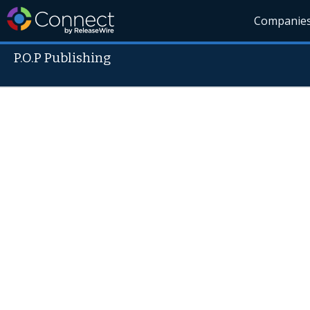
Companie
P.O.P Publishing