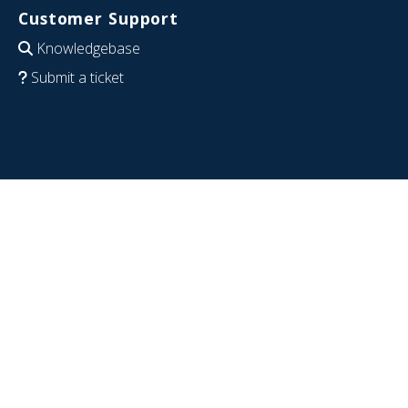
Customer Support
Knowledgebase
Submit a ticket