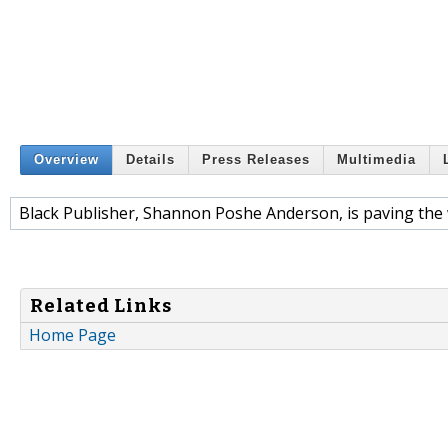
Overview
Details
Press Releases
Multimedia
Black Publisher, Shannon Poshe Anderson, is paving the 
Related Links
Home Page