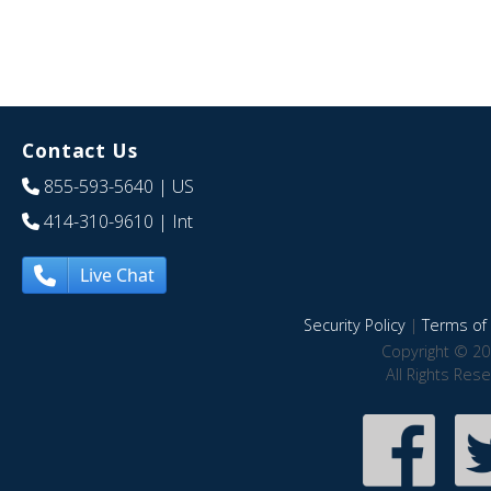
Contact Us
855-593-5640
| US
414-310-9610
| Int
Live Chat
Security Policy
|
Terms of 
Copyright © 20
All Rights Res