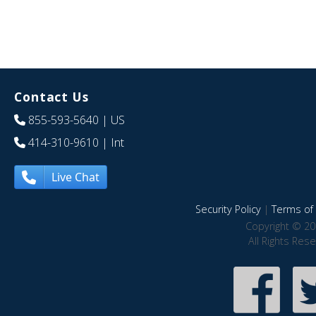
Contact Us
855-593-5640
| US
414-310-9610
| Int
Live Chat
Security Policy
|
Terms of 
Copyright © 20
All Rights Res