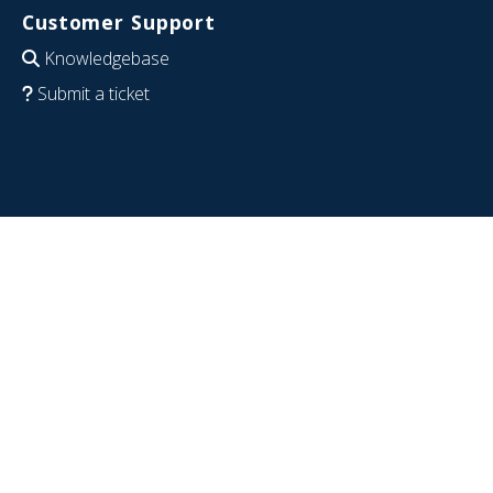
Customer Support
Knowledgebase
Submit a ticket