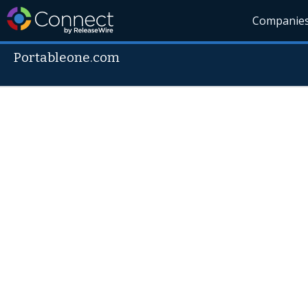
Companie
Portableone.com