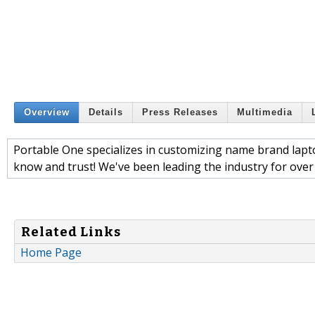
Overview
Details
Press Releases
Multimedia
Portable One specializes in customizing name brand lapto
know and trust! We've been leading the industry for ove
Related Links
Home Page