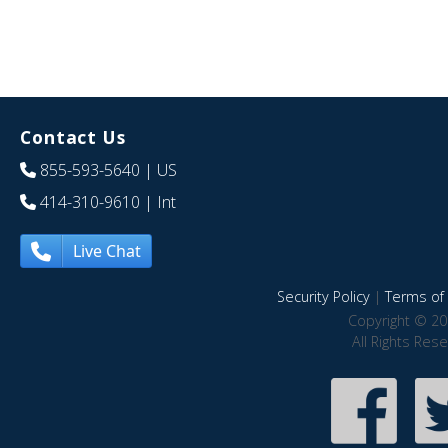
Contact Us
855-593-5640
| US
414-310-9610
| Int
Live Chat
Security Policy
|
Terms of 
Copyright © 20
All Rights Res