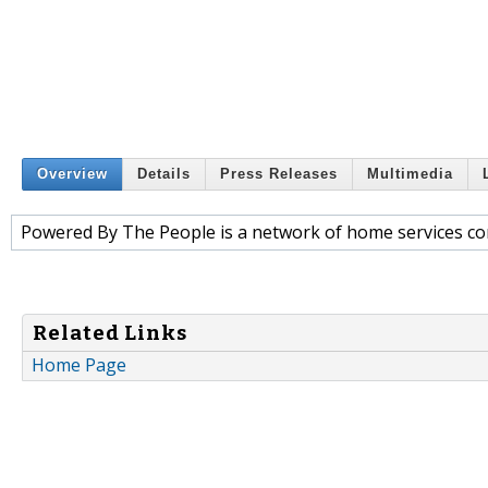
Overview
Details
Press Releases
Multimedia
Powered By The People is a network of home services con
Related Links
Home Page