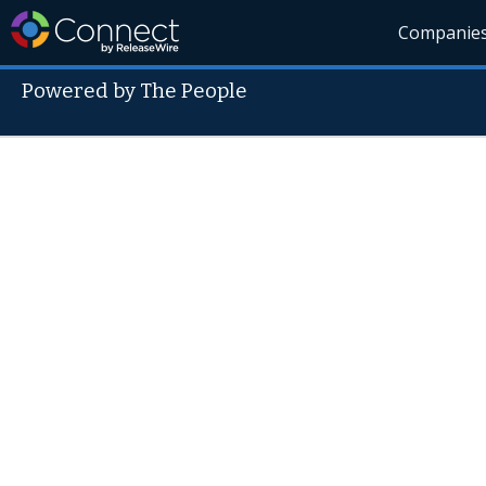
Companie
Powered by The People