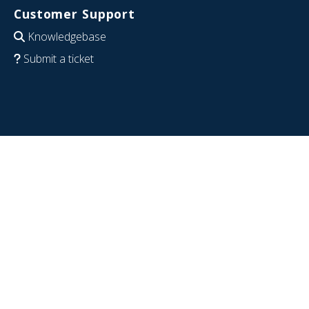
Customer Support
Knowledgebase
Submit a ticket