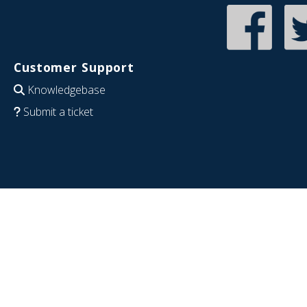
Customer Support
Knowledgebase
Submit a ticket