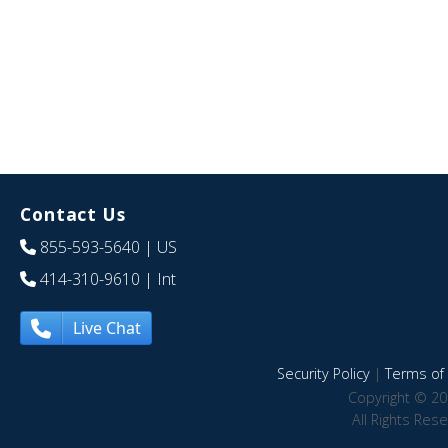
Contact Us
855-593-5640
| US
414-310-9610
| Int
Live Chat
Security Policy
|
Terms of 
Copyright © 20
All Rights Res