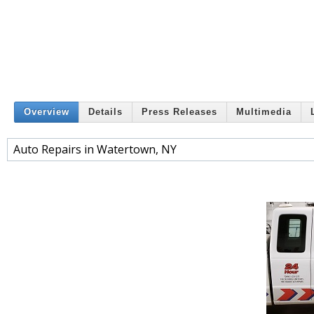
Overview
Details
Press Releases
Multimedia
Auto Repairs in Watertown, NY