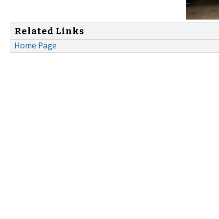
Related Links
Home Page