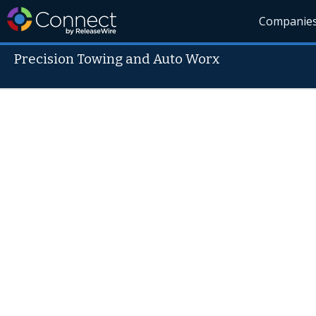
Companie
Precision Towing and Auto Worx