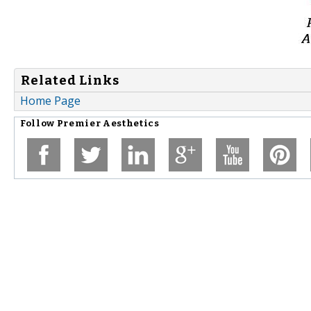
Related Links
Home Page
Follow
Premier Aesthetics