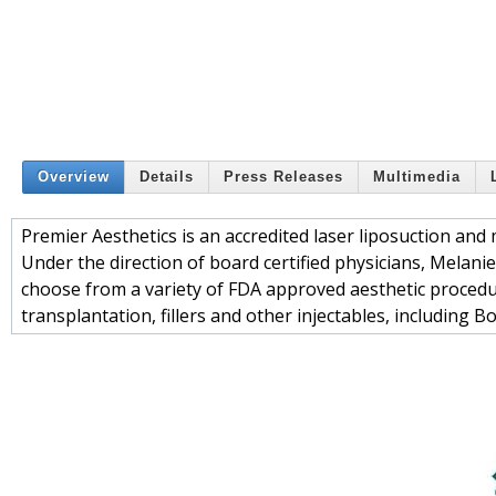
Overview
Details
Press Releases
Multimedia
Premier Aesthetics is an accredited laser liposuction and 
Under the direction of board certified physicians, Melani
choose from a variety of FDA approved aesthetic procedu
transplantation, fillers and other injectables, including 