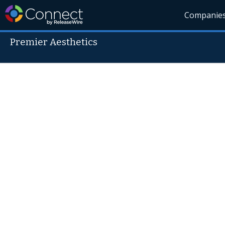
Companie
Premier Aesthetics