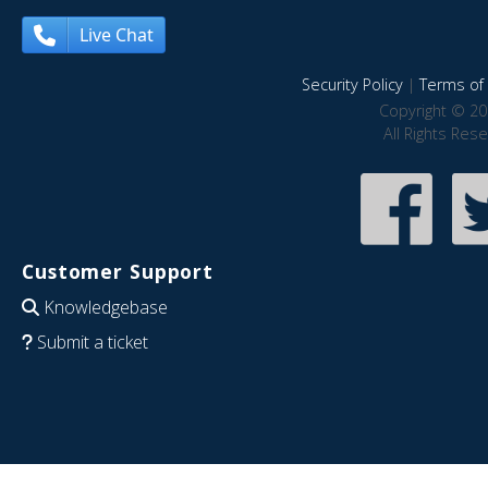
Live Chat
Security Policy
|
Terms of 
Copyright © 20
All Rights Res
Customer Support
Knowledgebase
Submit a ticket