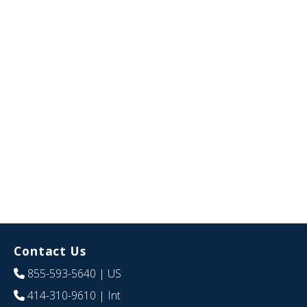
Contact Us
855-593-5640
| US
414-310-9610
| Int