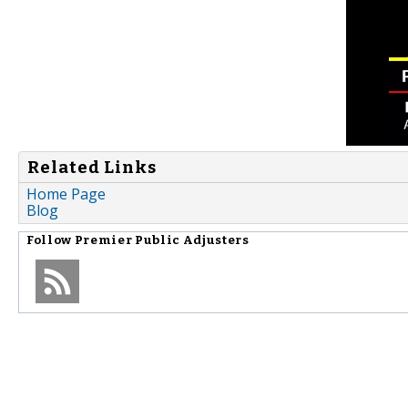
Related Links
Home Page
Blog
Follow
Premier Public Adjusters