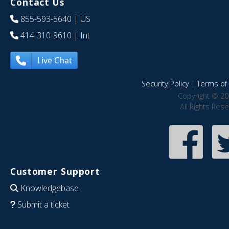
Contact Us
855-593-5640
| US
414-310-9610
| Int
Live Chat
Security Policy
|
Terms of 
Copyright © 20
All Rights Res
Customer Support
Knowledgebase
Submit a ticket