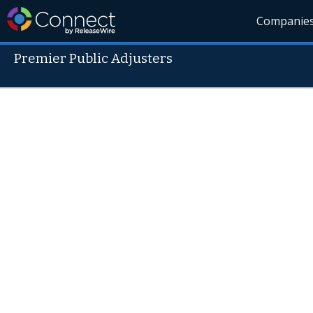
Companie
Premier Public Adjusters