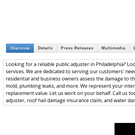
Overview
Details
Press Releases
Multimedia
Looking for a reliable public adjuster in Philadelphia? Lo
services. We are dedicated to serving our customers' need
residential and business owners assess the damage to thei
mold, plumbing leaks, and more. We represent your intere
replacement value. Let us work on your behalf. Call us tod
adjuster, roof hail damage insurance claim, and water da