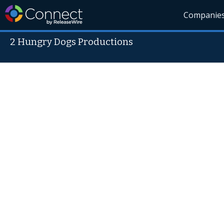
Companie
2 Hungry Dogs Productions