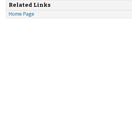
Related Links
Home Page