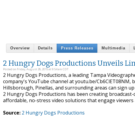
Overview
Details
Press Releases
Multimedia
2 Hungry Dogs Productions Unveils Li
Posted on Friday, August 28, 2015 at 9:54 am CDT
2 Hungry Dogs Productions, a leading Tampa Videographer,
company's YouTube channel at youtu.be/Cb6ClET08NM, bus
Hillsborough, Pinellas, and surrounding areas can sign up 
2 Hungry Dogs Productions has been creating broadcast-qual
affordable, no-stress video solutions that engage viewers
Source:
2 Hungry Dogs Productions