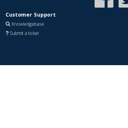
Customer Support
Knowledgebase
Submit a ticket