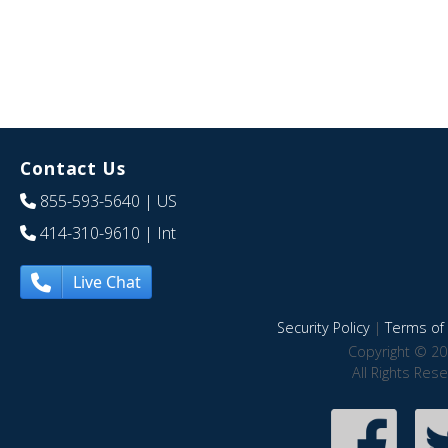
Contact Us
855-593-5640
| US
414-310-9610
| Int
Live Chat
Security Policy
|
Terms of 
Copyright © 20
All Rights Res