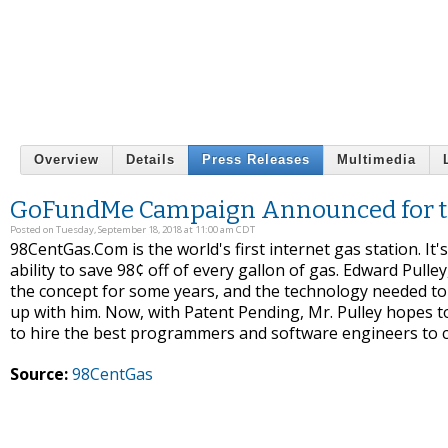
Overview
Details
Press Releases
Multimedia
GoFundMe Campaign Announced for the 
Posted on Tuesday, September 18, 2018 at 11:00 am CDT
98CentGas.Com is the world's first internet gas station. I
ability to save 98¢ off of every gallon of gas. Edward Pul
the concept for some years, and the technology needed to 
up with him. Now, with Patent Pending, Mr. Pulley hopes 
to hire the best programmers and software engineers to c
Source:
98CentGas