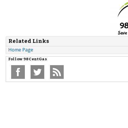
Related Links
Home Page
Follow
98CentGas