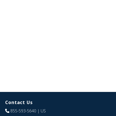
Contact Us
855-593-5640
| US