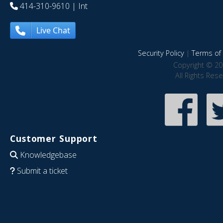
414-310-9610
| Int
Live Chat
Security Policy
|
Terms of 
Copyright © 20
All Rights Res
Customer Support
Knowledgebase
Submit a ticket