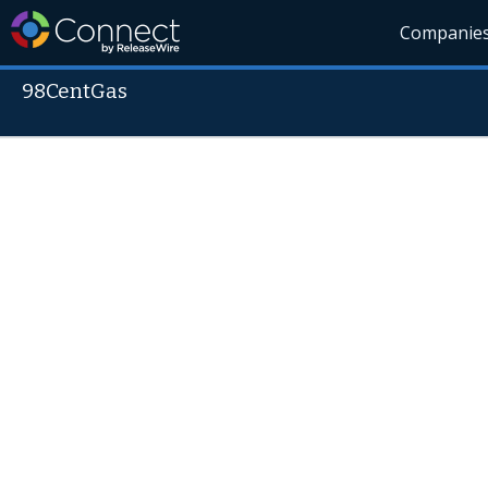
Companie
98CentGas