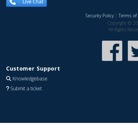
Live Chat
Security Policy
|
Terms of 
Copyright © 20
All Rights Res
Customer Support
Knowledgebase
Submit a ticket