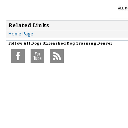
Related Links
Home Page
Follow
All Dogs Unleashed Dog Training Denver