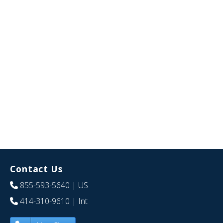
Contact Us
855-593-5640
| US
414-310-9610
| Int