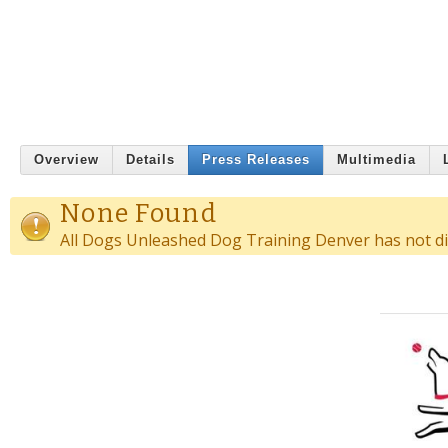
Overview
Details
Press Releases
Multimedia
None Found
All Dogs Unleashed Dog Training Denver has not dis