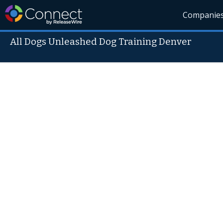
Companie
All Dogs Unleashed Dog Training Denver