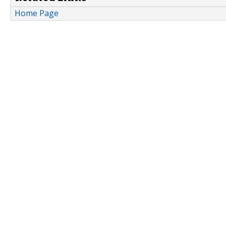
Home Page