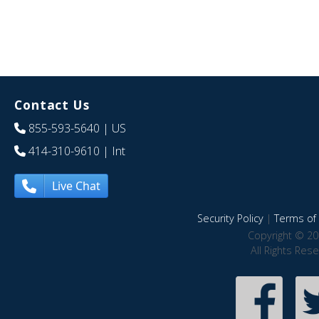
Contact Us
855-593-5640
| US
414-310-9610
| Int
Live Chat
Security Policy
|
Terms of 
Copyright © 20
All Rights Res