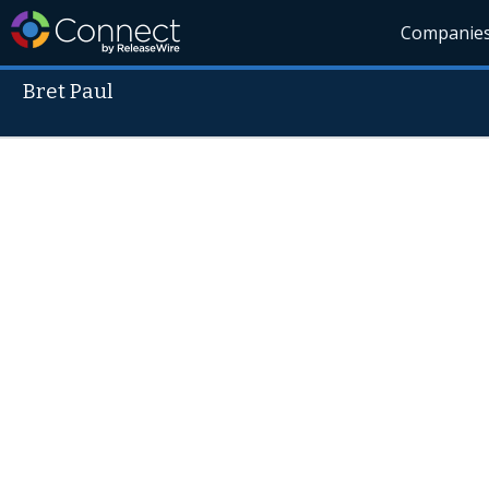
Companie
Bret Paul