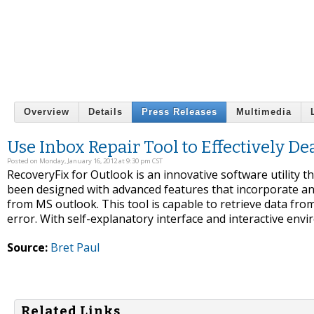
Overview
Details
Press Releases
Multimedia
Use Inbox Repair Tool to Effectively D
Posted on Monday, January 16, 2012 at 9:30 pm CST
RecoveryFix for Outlook is an innovative software utility th
been designed with advanced features that incorporate an 
from MS outlook. This tool is capable to retrieve data from
error. With self-explanatory interface and interactive envir
Source:
Bret Paul
Related Links