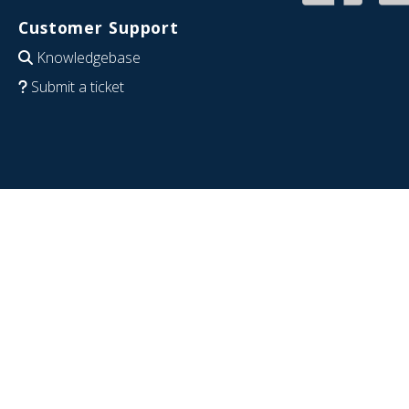
Customer Support
Knowledgebase
Submit a ticket