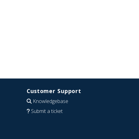
Customer Support
Knowledgebase
Submit a ticket