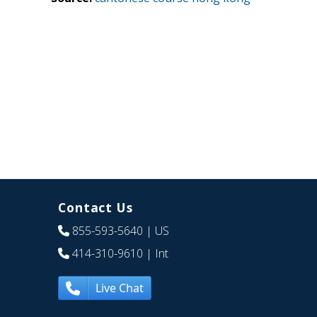
Contact Us
855-593-5640
| US
414-310-9610
| Int
Live Chat