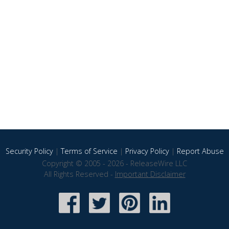
Security Policy
|
Terms of Service
|
Privacy Policy
|
Report Abuse
Copyright © 2005 - 2026 - ReleaseWire LLC
All Rights Reserved -
Important Disclaimer