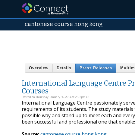
cantonese course hong kong
Overview
Details
Press Releases
Multim
International Language Centre P
Courses
Posted on Thursday, January 16, 2014 at 2:59 pm CST
International Language Centre passionately serves 
requirements of its students. The study materials t
possible way and stand up to meet each and ever
been successful and professional one that enable
Source:
cantonese course hong kong