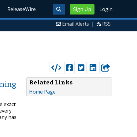
ReleaseWire
Sign Up
Login
Email Alerts
|
RSS
Related Links
rning
Home Page
e exact
 every
any has