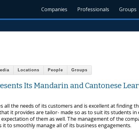
Companies
Professionals
Groups
edia
Locations
People
Groups
resents Its Mandarin and Cantonese Lea
all the needs of its customers and is excellent at finding th
hat it provides are tailor- made so as to suit its students in
y expectation of them as well. The management of the comp
s it to smoothly manage all of its business engagements.