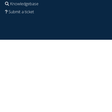
Knowledgebase
Submit a ticket