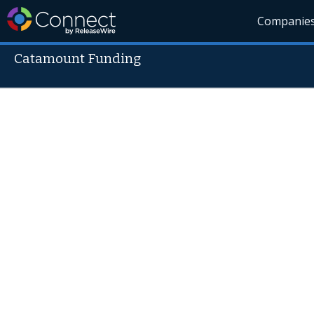
Companie
Catamount Funding