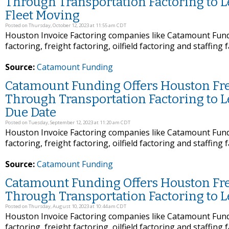
Through Transportation Factoring to 
Fleet Moving
Posted on Thursday, October 12, 2023 at 11:55 am CDT
Houston Invoice Factoring companies like Catamount Fundi
factoring, freight factoring, oilfield factoring and staffing 
Source:
Catamount Funding
Catamount Funding Offers Houston Frei
Through Transportation Factoring to L
Due Date
Posted on Tuesday, September 12, 2023 at 11:20 am CDT
Houston Invoice Factoring companies like Catamount Fundi
factoring, freight factoring, oilfield factoring and staffing 
Source:
Catamount Funding
Catamount Funding Offers Houston Frei
Through Transportation Factoring to 
Posted on Thursday, August 10, 2023 at 10:44 am CDT
Houston Invoice Factoring companies like Catamount Fundi
factoring, freight factoring, oilfield factoring and staffing 