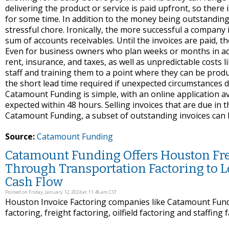
delivering the product or service is paid upfront, so there 
for some time. In addition to the money being outstandin
stressful chore. Ironically, the more successful a company i
sum of accounts receivables. Until the invoices are paid, th
Even for business owners who plan weeks or months in advanc
rent, insurance, and taxes, as well as unpredictable costs li
staff and training them to a point where they can be produ
the short lead time required if unexpected circumstances do
Catamount Funding is simple, with an online application av
expected within 48 hours. Selling invoices that are due in 
Catamount Funding, a subset of outstanding invoices can b
Source:
Catamount Funding
Catamount Funding Offers Houston Frei
Through Transportation Factoring to 
Cash Flow
Posted on Friday, January 12, 2024 at 11:46 am CST
Houston Invoice Factoring companies like Catamount Fundi
factoring, freight factoring, oilfield factoring and staffing 