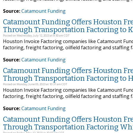
Source:
Catamount Funding
Catamount Funding Offers Houston Frei
Through Transportation Factoring to K
Posted on Wednesday, July 12, 2023 at 9:30 am CDT
Houston Invoice Factoring companies like Catamount Fundi
factoring, freight factoring, oilfield factoring and staffing 
Source:
Catamount Funding
Catamount Funding Offers Houston Frei
Through Transportation Factoring to H
Posted on Monday, June 05, 2023 at 10:31 am CDT
Houston Invoice Factoring companies like Catamount Fundi
factoring, freight factoring, oilfield factoring and staffing 
Source:
Catamount Funding
Catamount Funding Offers Houston Frei
Through Transportation Factoring Whi
Posted on Friday, May 12, 2023 at 10:07 am CDT