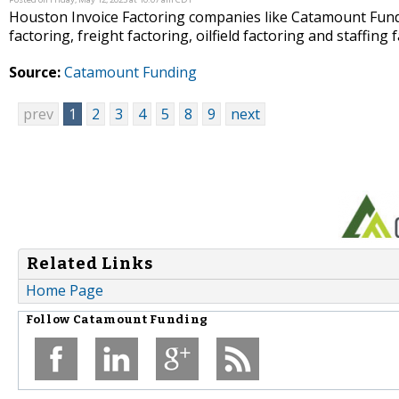
Houston Invoice Factoring companies like Catamount Fundi
factoring, freight factoring, oilfield factoring and staffing 
Source:
Catamount Funding
prev
1
2
3
4
5
8
9
next
Related Links
Home Page
Follow
Catamount Funding