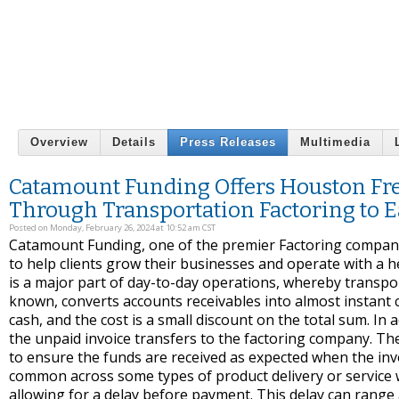
Overview
Details
Press Releases
Multimedia
Catamount Funding Offers Houston Frei
Through Transportation Factoring to E
Posted on Monday, February 26, 2024 at 10:52 am CST
Catamount Funding, one of the premier Factoring companie
to help clients grow their businesses and operate with a hea
is a major part of day-to-day operations, whereby transport
known, converts accounts receivables into almost instant c
cash, and the cost is a small discount on the total sum. I
the unpaid invoice transfers to the factoring company. T
to ensure the funds are received as expected when the inv
common across some types of product delivery or service 
allowing for a delay before payment. This delay can range