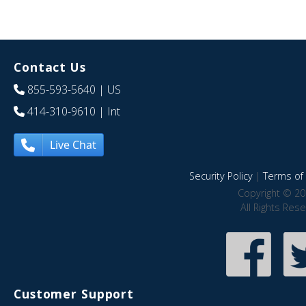
Contact Us
855-593-5640
| US
414-310-9610
| Int
Live Chat
Security Policy
|
Terms of 
Copyright © 20
All Rights Res
Customer Support