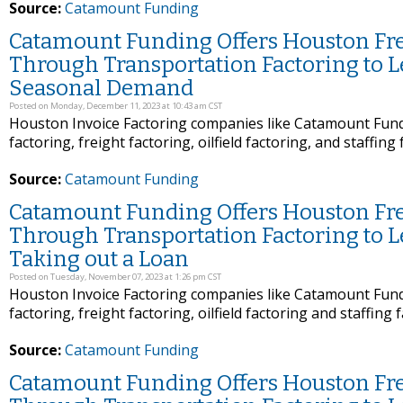
Source:
Catamount Funding
Catamount Funding Offers Houston Frei
Through Transportation Factoring to 
Seasonal Demand
Posted on Monday, December 11, 2023 at 10:43 am CST
Houston Invoice Factoring companies like Catamount Fundi
factoring, freight factoring, oilfield factoring, and staffing
Source:
Catamount Funding
Catamount Funding Offers Houston Frei
Through Transportation Factoring to 
Taking out a Loan
Posted on Tuesday, November 07, 2023 at 1:26 pm CST
Houston Invoice Factoring companies like Catamount Fundi
factoring, freight factoring, oilfield factoring and staffing 
Source:
Catamount Funding
Catamount Funding Offers Houston Frei