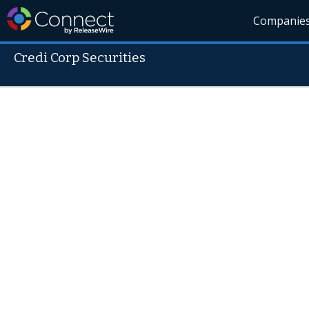
Companie
Credi Corp Securities