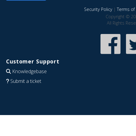
Security Policy
|
Terms of 
Copyright © 20
All Rights Res
Customer Support
Knowledgebase
Submit a ticket