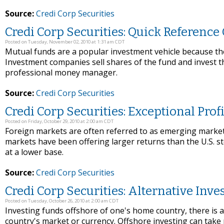
Source:
Credi Corp Securities
Credi Corp Securities: Quick Referenc
Posted on Tuesday, November 02, 2010 at 1:31 am CDT
Mutual funds are a popular investment vehicle because thei
Investment companies sell shares of the fund and invest th
professional money manager.
Source:
Credi Corp Securities
Credi Corp Securities: Exceptional Prof
Posted on Friday, October 29, 2010 at 2:00 am CDT
Foreign markets are often referred to as emerging markets
markets have been offering larger returns than the U.S. st
at a lower base.
Source:
Credi Corp Securities
Credi Corp Securities: Alternative Inv
Posted on Tuesday, October 26, 2010 at 2:00 am CDT
Investing funds offshore of one's home country, there is a
country's market or currency. Offshore investing can take 