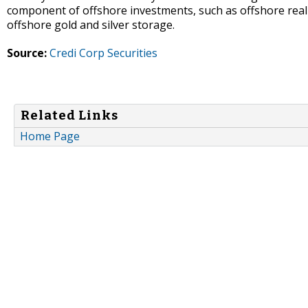
component of offshore investments, such as offshore real 
offshore gold and silver storage.
Source:
Credi Corp Securities
Related Links
Home Page