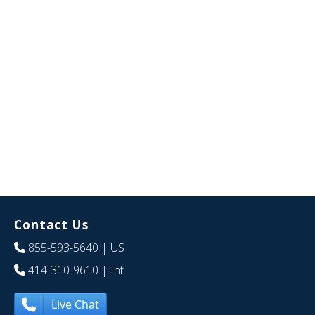
Contact Us
855-593-5640
| US
414-310-9610
| Int
Live Chat