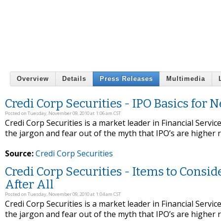
Overview
Details
Press Releases
Multimedia
Credi Corp Securities - IPO Basics for 
Posted on Tuesday, November 09, 2010 at 1:06 am CST
Credi Corp Securities is a market leader in Financial Service
the jargon and fear out of the myth that IPO’s are higher 
Source:
Credi Corp Securities
Credi Corp Securities - Items to Consi
After All
Posted on Tuesday, November 09, 2010 at 1:04 am CST
Credi Corp Securities is a market leader in Financial Service
the jargon and fear out of the myth that IPO’s are higher 