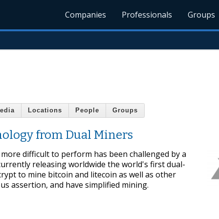
Companies
Professionals
Groups
edia
Locations
People
Groups
ology from Dual Miners
more difficult to perform has been challenged by a
rrently releasing worldwide the world's first dual-
pt to mine bitcoin and litecoin as well as other
us assertion, and have simplified mining.