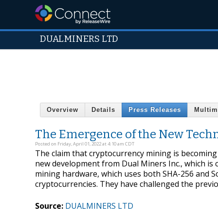
DUALMINERS LTD
Overview
Details
Press Releases
Multim
The Emergence of the New Techn
Posted on Friday, April 01, 2022 at 4:10 am CDT
The claim that cryptocurrency mining is becoming 
new development from Dual Miners Inc., which is cu
mining hardware, which uses both SHA-256 and Scry
cryptocurrencies. They have challenged the previo
Source:
DUALMINERS LTD