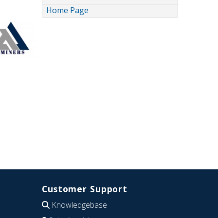
Home Page
Customer Support
Knowledgebase