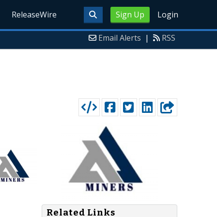
ReleaseWire
Sign Up
Login
Email Alerts
|
RSS
Related Links