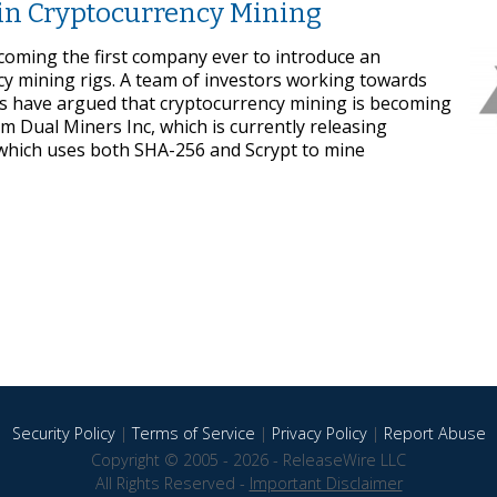
in Cryptocurrency Mining
coming the first company ever to introduce an
y mining rigs. A team of investors working towards
s have argued that cryptocurrency mining is becoming
m Dual Miners Inc, which is currently releasing
 which uses both SHA-256 and Scrypt to mine
Security Policy
|
Terms of Service
|
Privacy Policy
|
Report Abuse
Copyright © 2005 - 2026 - ReleaseWire LLC
All Rights Reserved -
Important Disclaimer