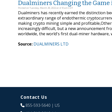
Dualminers Changing the Game 
Posted on Tuesday, March 29, 2022 at 4:10 am CDT
Dualminers has recently earned the distinction be
extraordinary range of endothermic cryptocurrenc
making crypto mining simple and profitable,Other
increasingly difficult, but a new announcement fro
worldwide, the world's first dual-miner hardware,
Source:
DUALMINERS LTD
Contact Us
855-593-5640
| US