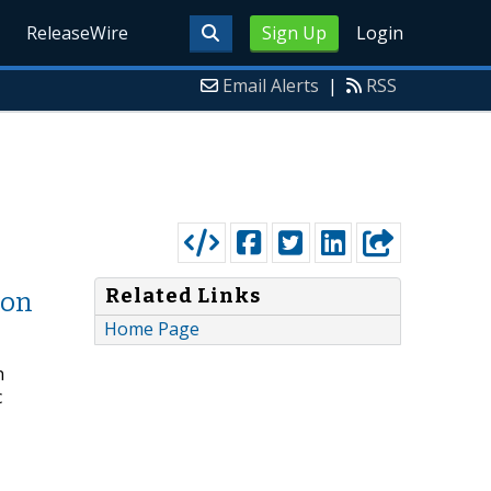
ReleaseWire
Sign Up
Login
Email Alerts
|
RSS
Related Links
ion
Home Page
n
c