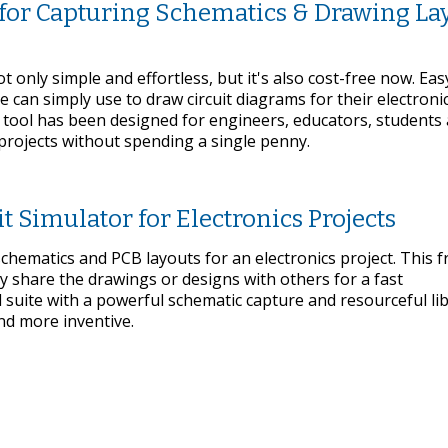
 for Capturing Schematics & Drawing La
 only simple and effortless, but it's also cost-free now. Ea
 can simply use to draw circuit diagrams for their electronic
 tool has been designed for engineers, educators, students
 projects without spending a single penny.
t Simulator for Electronics Projects
hematics and PCB layouts for an electronics project. This f
ly share the drawings or designs with others for a fast
 suite with a powerful schematic capture and resourceful li
nd more inventive.