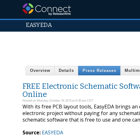
EASYEDA
Overview
Details
Press Releases
Multim
FREE Electronic Schematic Softwa
Online
Posted on Monday, October 19, 2015 at 9:30 pm CDT
With its free PCB layout tools, EasyEDA brings an
electronic project without paying for any schemati
schematic software that is free to use and one can 
Source:
EASYEDA