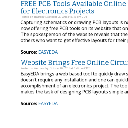
FREE PCB Tools Available Online
for Electronics Projects
Posted on Thursday, October 08, 2015 at 8:45 pm CDT
Capturing schematics or drawing PCB layouts is not
now offering free PCB tools on its website that one
The spokesperson of the website reveals that the
others who want to get effective layouts for their
Source:
EASYEDA
Website Brings Free Online Circui
Posted on Wednesday, October 07, 2015 at 8:45 pm CDT
EasyEDA brings a web based tool to quickly draw sc
doesn't require any installation and one can quick
accomplishment of an electronics project. The tool
makes the task of designing PCB layouts simple a
Source:
EASYEDA