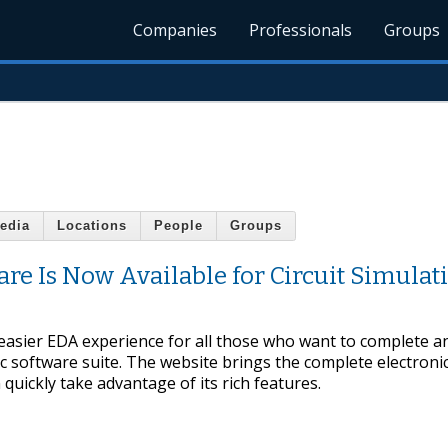
Companies
Professionals
Groups
edia
Locations
People
Groups
re Is Now Available for Circuit Simulat
 easier EDA experience for all those who want to complete a
c software suite. The website brings the complete electroni
quickly take advantage of its rich features.