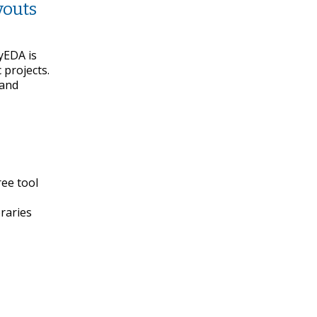
youts
syEDA is
 projects.
 and
ree tool
braries