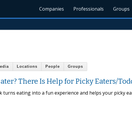
Companies
Professionals
Groups
edia
Locations
People
Groups
ter? There Is Help for Picky Eaters/Tod
ck turns eating into a fun experience and helps your picky ea