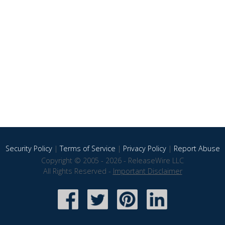
Security Policy
|
Terms of Service
|
Privacy Policy
|
Report Abuse
Copyright © 2005 - 2026 - ReleaseWire LLC
All Rights Reserved -
Important Disclaimer