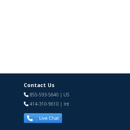
Contact Us
855-593-5640
| US
414-310-9610
| Int
Live Chat