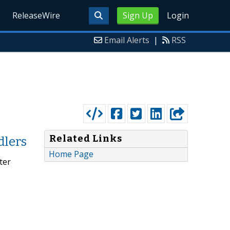
ReleaseWire
Sign Up
Login
Email Alerts
|
RSS
Related Links
dlers
Home Page
ter