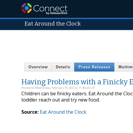
Eat Around the Clock
Overview
Details
Press Releases
Multim
Having Problems with a Finicky Ea
Posted on Wednesday, February 10, 2021 at 11:40 am CST
Children can be finicky eaters. Eat Around the Clo
toddler reach out and try new food.
Source:
Eat Around the Clock