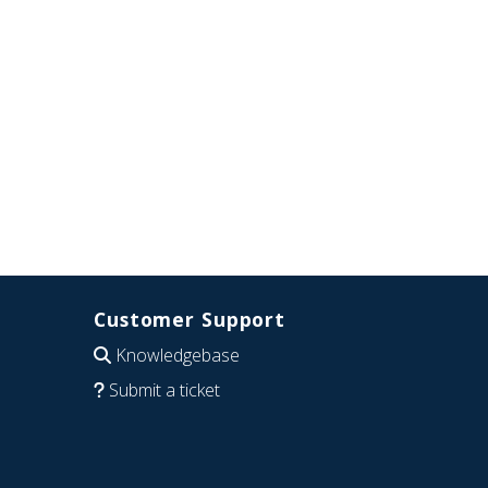
Customer Support
Knowledgebase
Submit a ticket