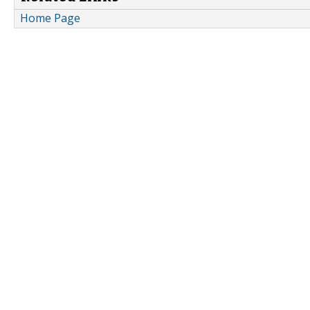
Home Page