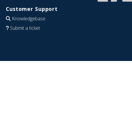
Customer Support
Knowledgebase
Submit a ticket