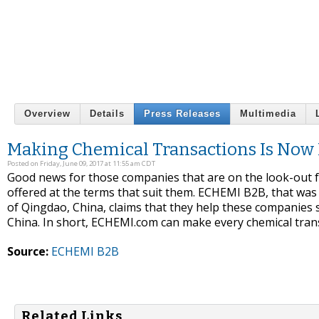
Overview
Details
Press Releases
Multimedia
Making Chemical Transactions Is Now E
Posted on Friday, June 09, 2017 at 11:55 am CDT
Good news for those companies that are on the look-out fo
offered at the terms that suit them. ECHEMI B2B, that was f
of Qingdao, China, claims that they help these companies 
China. In short, ECHEMI.com can make every chemical trans
Source:
ECHEMI B2B
Related Links