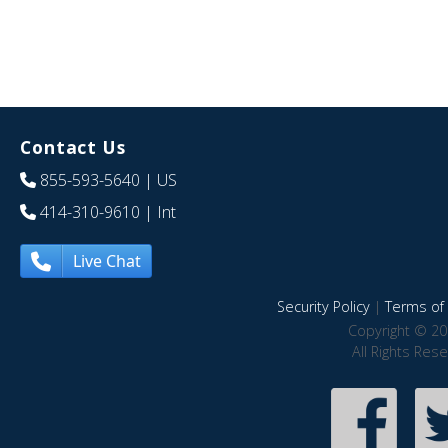
Contact Us
855-593-5640
| US
414-310-9610
| Int
Live Chat
Security Policy
|
Terms of 
Copyright © 20
All Rights Res