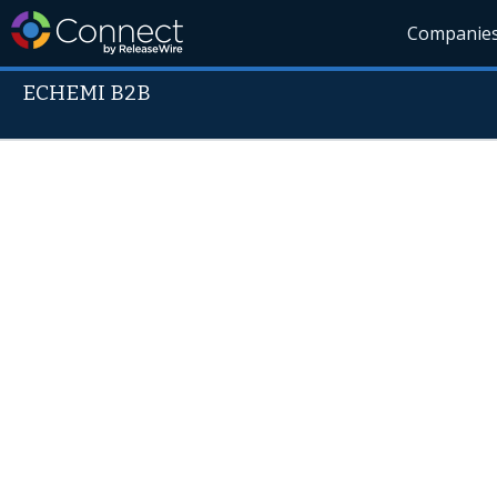
Companie
ECHEMI B2B