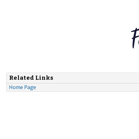
Related Links
Home Page