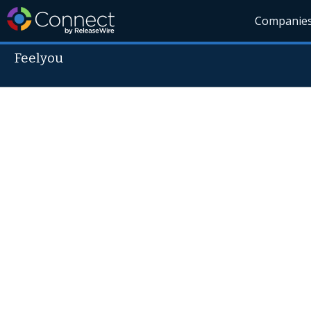
Companie
Feelyou