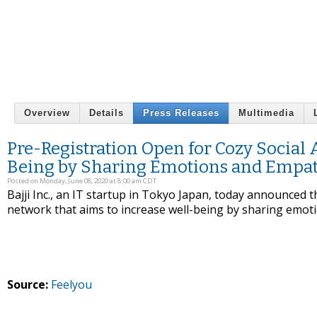
Overview
Details
Press Releases
Multimedia
Pre-Registration Open for Cozy Social 
Being by Sharing Emotions and Empa
Posted on Monday, June 08, 2020 at 8:00 am CDT
Bajji Inc., an IT startup in Tokyo Japan, today announced th
network that aims to increase well-being by sharing emot
Source:
Feelyou