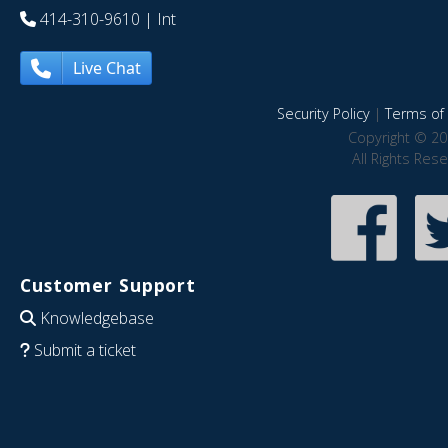
414-310-9610
| Int
Live Chat
Security Policy
|
Terms of 
Copyright © 20
All Rights Res
Customer Support
Knowledgebase
Submit a ticket