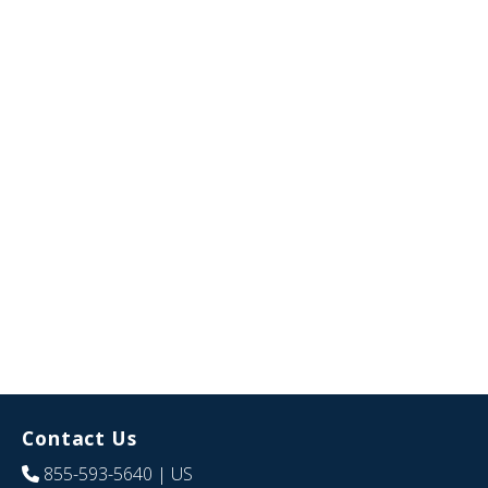
Contact Us
855-593-5640
| US