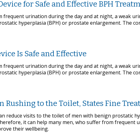
Device for Safe and Effective BPH Treat
frequent urination during the day and at night, a weak uri
rostatic hyperplasia (BPH) or prostate enlargement. The c
ice Is Safe and Effective
frequent urination during the day and at night, a weak uri
rostatic hyperplasia (BPH) or prostate enlargement. The c
Rushing to the Toilet, States Fine Tre
 reduce visits to the toilet of men with benign prostatic h
Therefore, it can help many men, who suffer from frequent u
prove their wellbeing.