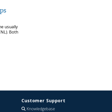
lps
ne usually
CNL). Both
Customer Support
Knowledgebase