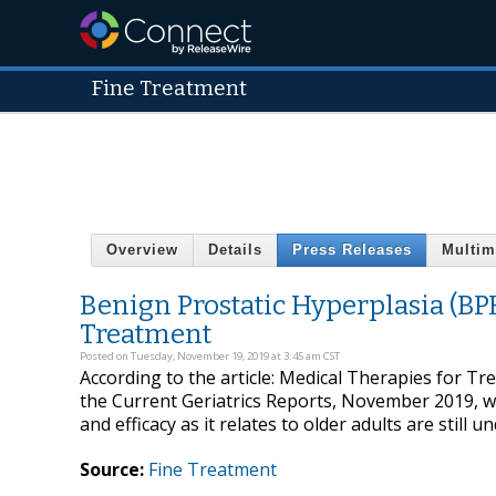
Fine Treatment
Overview
Details
Press Releases
Multim
Benign Prostatic Hyperplasia (BP
Treatment
Posted on Tuesday, November 19, 2019 at 3:45 am CST
According to the article: Medical Therapies for Tr
the Current Geriatrics Reports, November 2019, wh
and efficacy as it relates to older adults are still u
Source:
Fine Treatment