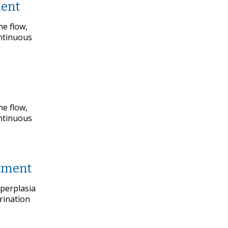
ment
ne flow,
ontinuous
ne flow,
ontinuous
atment
yperplasia
rination