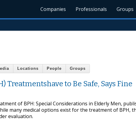
Companies
Professionals
Groups
edia
Locations
People
Groups
H) Treatmentshave to Be Safe, Says Fine
eatment of BPH: Special Considerations in Elderly Men, publi
ile many medical options exist for the treatment of BPH, th
nder evaluation.