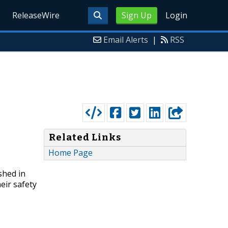
ReleaseWire
Sign Up
Login
Email Alerts
|
RSS
Related Links
Home Page
shed in
eir safety