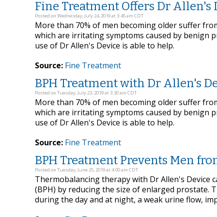
Fine Treatment Offers Dr Allen's 
Posted on Wednesday, July 24, 2019 at 3:45 am CDT
More than 70% of men becoming older suffer from 
which are irritating symptoms caused by benign p
use of Dr Allen's Device is able to help.
Source:
Fine Treatment
BPH Treatment with Dr Allen's Dev
Posted on Tuesday, July 23, 2019 at 3:30 am CDT
More than 70% of men becoming older suffer from 
which are irritating symptoms caused by benign p
use of Dr Allen's Device is able to help.
Source:
Fine Treatment
BPH Treatment Prevents Men from 
Posted on Tuesday, June 25, 2019 at 4:00 am CDT
Thermobalancing therapy with Dr Allen's Device can
(BPH) by reducing the size of enlarged prostate. 
during the day and at night, a weak urine flow, im