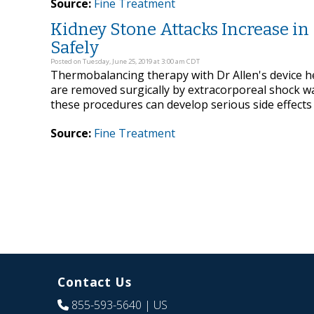
Source:
Fine Treatment
Kidney Stone Attacks Increase i
Safely
Posted on Tuesday, June 25, 2019 at 3:00 am CDT
Thermobalancing therapy with Dr Allen's device he
are removed surgically by extracorporeal shock w
these procedures can develop serious side effects
Source:
Fine Treatment
Contact Us
855-593-5640
| US