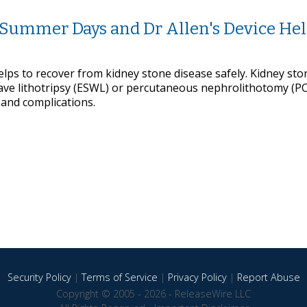
n Summer Days and Dr Allen's Device He
lps to recover from kidney stone disease safely. Kidney sto
ave lithotripsy (ESWL) or percutaneous nephrolithotomy (P
 and complications.
Security Policy
|
Terms of Service
|
Privacy Policy
|
Report Abuse
Copyright © 2005 - 2026 - ReleaseWire LLC