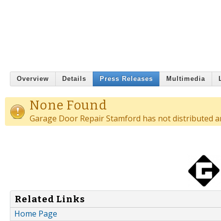
Overview
Details
Press Releases
Multimedia
None Found
Garage Door Repair Stamford has not distributed an
Related Links
Home Page