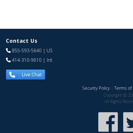
Contact Us
855-593-5640
| US
414-310-9610
| Int
Live Chat
Security Policy
|
Terms of 
Copyright © 20
All Rights Res