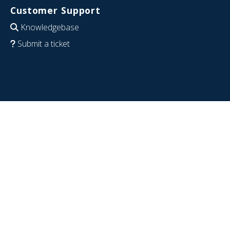
Customer Support
Knowledgebase
Submit a ticket