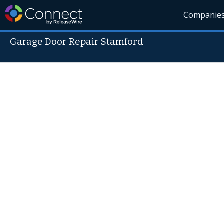
Companie
Garage Door Repair Stamford