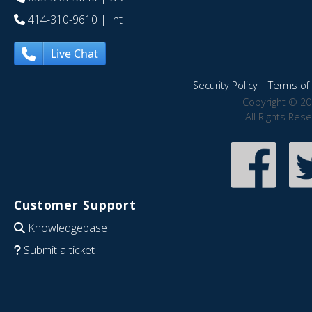
414-310-9610
| Int
Live Chat
Security Policy
|
Terms of 
Copyright © 20
All Rights Res
Customer Support
Knowledgebase
Submit a ticket