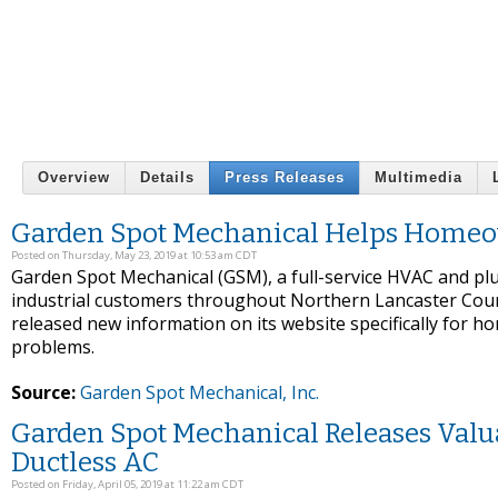
Overview
Details
Press Releases
Multimedia
Garden Spot Mechanical Helps Home
Posted on Thursday, May 23, 2019 at 10:53 am CDT
Garden Spot Mechanical (GSM), a full-service HVAC and plu
industrial customers throughout Northern Lancaster Coun
released new information on its website specifically fo
problems.
Source:
Garden Spot Mechanical, Inc.
Garden Spot Mechanical Releases Valu
Ductless AC
Posted on Friday, April 05, 2019 at 11:22 am CDT