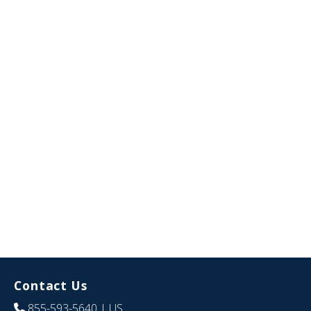
Contact Us
855-593-5640
| US