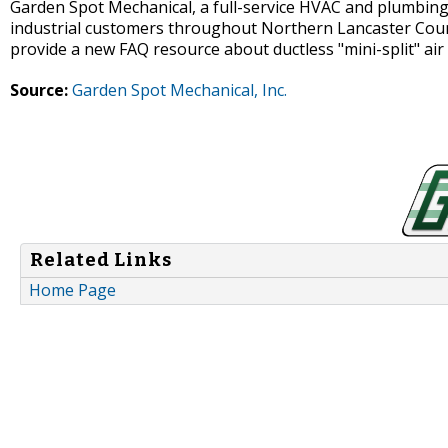
Garden Spot Mechanical, a full-service HVAC and plumbing 
industrial customers throughout Northern Lancaster Coun
provide a new FAQ resource about ductless "mini-split" air
Source:
Garden Spot Mechanical, Inc.
Related Links
Home Page