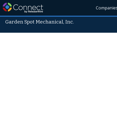
Companie
Garden Spot Mechanical, Inc.