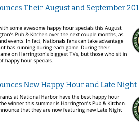
ounces Their August and September 201
 with some awesome happy hour specials this August
gton's Pub & Kitchen over the next couple months, as
d events. In fact, Nationals fans can take advantage
rant has running during each game. During their
 game on Harrington's biggest TVs, but those who sit in
 of happy hour specials.
ounces New Happy Hour and Late Night
aurants at National Harbor have the best happy hour
the winner this summer is Harrington's Pub & Kitchen.
 announce that they are now featuring new Late Night