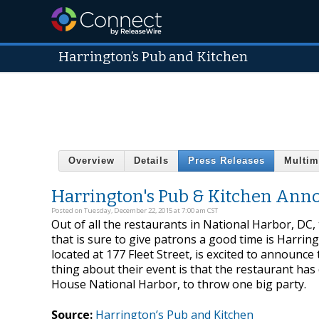
Harrington’s Pub and Kitchen
Overview
Details
Press Releases
Multim
Harrington's Pub & Kitchen Anno
Posted on Tuesday, December 22, 2015 at 7:00 am CST
Out of all the restaurants in National Harbor, DC, 
that is sure to give patrons a good time is Harrin
located at 177 Fleet Street, is excited to announc
thing about their event is that the restaurant has d
House National Harbor, to throw one big party.
Source:
Harrington’s Pub and Kitchen