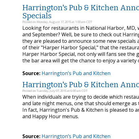
Harrington's Pub & Kitchen Ann
Specials
Posted on Monday, August 17, 2015 at 1:00 am CDT
Looking for restaurants in National Harbor, MD,
and September? Well, be sure to check out Harrin
they are pleased to announce some new specials an
of their "Harper Harbor Special," that the restau
Harper Harbor Special, not only will fans see the
the bar area will get the chance to enjoy a variety
Source:
Harrington’s Pub and Kitchen
Harrington's Pub & Kitchen Ann
Posted on Tuesday, July 07, 2015 at 6:00 am CDT
When individuals are trying to decide which rest
and late night menus, one that should emerge as 
In fact, Harrington's Pub & Kitchen is pleased to
and Happy Hour menus.
Source:
Harrington’s Pub and Kitchen