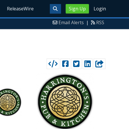
ReleaseWire
Sign Up
Login
Email Alerts
|
RSS