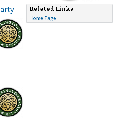
arty
Related Links
Home Page
h