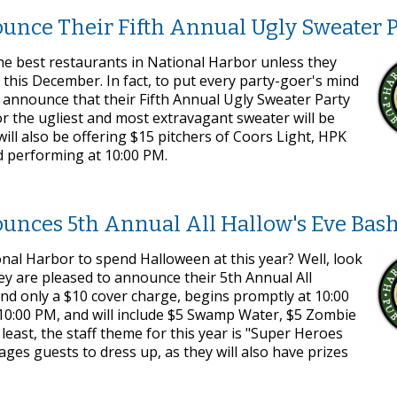
unce Their Fifth Annual Ugly Sweater P
he best restaurants in National Harbor unless they
this December. In fact, to put every party-goer's mind
o announce that their Fifth Annual Ugly Sweater Party
or the ugliest and most extravagant sweater will be
will also be offering $15 pitchers of Coors Light, HPK
nd performing at 10:00 PM.
unces 5th Annual All Hallow's Eve Bas
onal Harbor to spend Halloween at this year? Well, look
ey are pleased to announce their 5th Annual All
and only a $10 cover charge, begins promptly at 10:00
t 10:00 PM, and will include $5 Swamp Water, $5 Zombie
east, the staff theme for this year is "Super Heroes
ages guests to dress up, as they will also have prizes