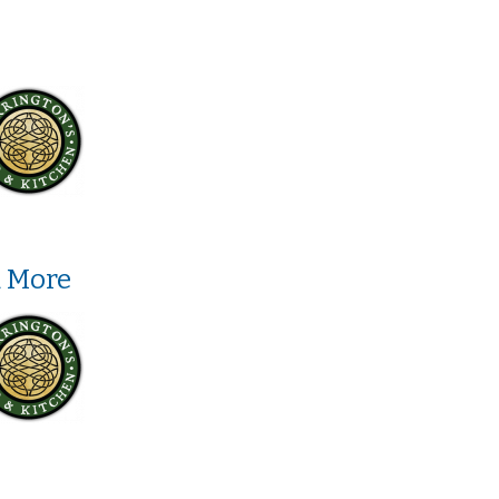
d More