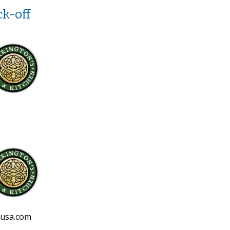
k-off
eusa.com