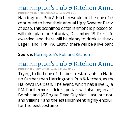
Harrington's Pub & Kitchen Anno
Posted on Monday, November 23, 2015 at 6:00 am CST
Harrington's Pub & Kitchen would not be one of t
continued to host their annual Ugly Sweater Party 
at ease, this acclaimed establishment is pleased t
will take place on Saturday, December 19. Prizes f
awarded, and there will be plenty to drink as they 
Lager, and HPK IPA. Lastly, there will be a live ba
Source:
Harrington’s Pub and Kitchen
Harrington's Pub & Kitchen Anno
Posted on Thursday, October 29, 2015 at 6:00 am CDT
Trying to find one of the best restaurants in Nati
no further than Harrington's Pub & Kitchen, as th
Hallow's Eve Bash. The event, which has a live DJ 
PM. Furthermore, drink specials will also begin a
Bombs and $5 Rogue Dead Guy Ales. Last, but not l
and Villains," and the establishment highly encour
for the best costume.