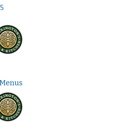
5
 Menus