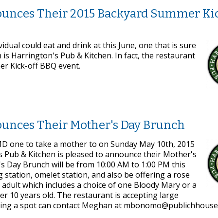
ounces Their 2015 Backyard Summer Kic
idual could eat and drink at this June, one that is sure
is Harrington's Pub & Kitchen. In fact, the restaurant
er Kick-off BBQ event.
ounces Their Mother's Day Brunch
, MD one to take a mother to on Sunday May 10th, 2015
's Pub & Kitchen is pleased to announce their Mother's
s Day Brunch will be from 10:00 AM to 1:00 PM this
 station, omelet station, and also be offering a rose
r adult which includes a choice of one Bloody Mary or a
r 10 years old. The restaurant is accepting large
erving a spot can contact Meghan at mbonomo@publichhous