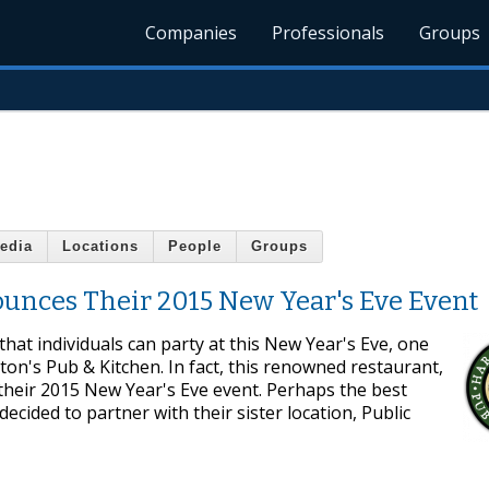
Companies
Professionals
Groups
edia
Locations
People
Groups
unces Their 2015 New Year's Eve Event
that individuals can party at this New Year's Eve, one
gton's Pub & Kitchen. In fact, this renowned restaurant,
e their 2015 New Year's Eve event. Perhaps the best
ecided to partner with their sister location, Public