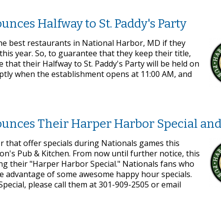
nces Halfway to St. Paddy's Party
e best restaurants in National Harbor, MD if they
his year. So, to guarantee that they keep their title,
that their Halfway to St. Paddy's Party will be held on
mptly when the establishment opens at 11:00 AM, and
ounces Their Harper Harbor Special an
r that offer specials during Nationals games this
n's Pub & Kitchen. From now until further notice, this
ing their "Harper Harbor Special." Nationals fans who
o take advantage of some awesome happy hour specials.
ecial, please call them at 301-909-2505 or email