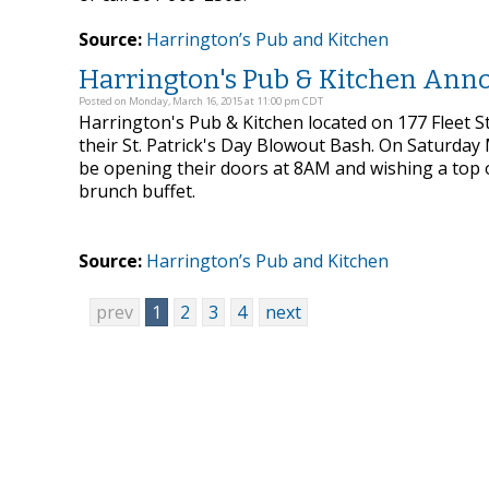
Source:
Harrington’s Pub and Kitchen
Harrington's Pub & Kitchen Annou
Posted on Monday, March 16, 2015 at 11:00 pm CDT
Harrington's Pub & Kitchen located on 177 Fleet S
their St. Patrick's Day Blowout Bash. On Saturday
be opening their doors at 8AM and wishing a top o
brunch buffet.
Source:
Harrington’s Pub and Kitchen
prev
1
2
3
4
next