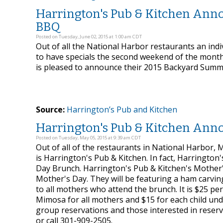
Harrington's Pub & Kitchen Ann
BBQ
Posted on Tuesday, June 02, 2015 at 1:00 am CDT
Out of all the National Harbor restaurants an indiv
to have specials the second weekend of the month 
is pleased to announce their 2015 Backyard Summ
Source:
Harrington’s Pub and Kitchen
Harrington's Pub & Kitchen Ann
Posted on Tuesday, May 05, 2015 at 9:39 am CDT
Out of all of the restaurants in National Harbor
is Harrington's Pub & Kitchen. In fact, Harrington
Day Brunch. Harrington's Pub & Kitchen's Mother'
Mother's Day. They will be featuring a ham carving
to all mothers who attend the brunch. It is $25 pe
Mimosa for all mothers and $15 for each child unde
group reservations and those interested in res
or call 301-909-2505.