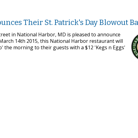
nces Their St. Patrick's Day Blowout B
treet in National Harbor, MD is pleased to announce
 March 14th 2015, this National Harbor restaurant will
' the morning to their guests with a $12 'Kegs n Eggs'