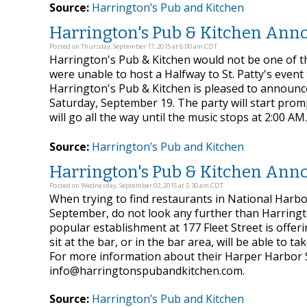
Source:
Harrington’s Pub and Kitchen
Harrington's Pub & Kitchen Annou
Posted on Thursday, September 17, 2015 at 6:00 am CDT
Harrington's Pub & Kitchen would not be one of th
were unable to host a Halfway to St. Patty's event t
Harrington's Pub & Kitchen is pleased to announce 
Saturday, September 19. The party will start pro
will go all the way until the music stops at 2:00 AM.
Source:
Harrington’s Pub and Kitchen
Harrington's Pub & Kitchen Ann
Posted on Wednesday, September 02, 2015 at 5:30 am CDT
When trying to find restaurants in National Harbo
September, do not look any further than Harringto
popular establishment at 177 Fleet Street is offer
sit at the bar, or in the bar area, will be able t
For more information about their Harper Harbor Sp
info@harringtonspubandkitchen.com.
Source:
Harrington’s Pub and Kitchen