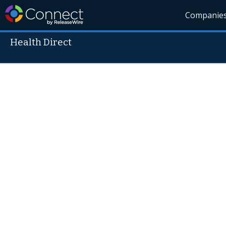
Companie
Health Direct