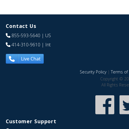
Contact Us
855-593-5640
| US
414-310-9610
| Int
Live Chat
Security Policy
|
Terms of 
Copyright © 20
All Rights Res
Customer Support