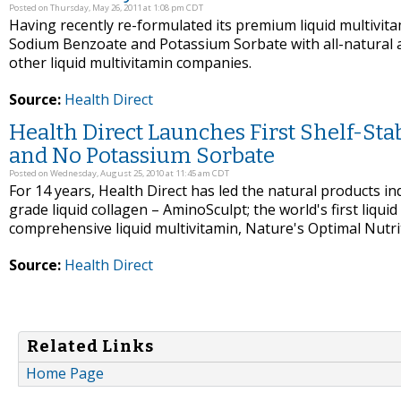
Posted on Thursday, May 26, 2011 at 1:08 pm CDT
Having recently re-formulated its premium liquid multivita
Sodium Benzoate and Potassium Sorbate with all-natural a
other liquid multivitamin companies.
Source:
Health Direct
Health Direct Launches First Shelf-St
and No Potassium Sorbate
Posted on Wednesday, August 25, 2010 at 11:45 am CDT
For 14 years, Health Direct has led the natural products ind
grade liquid collagen – AminoSculpt; the world's first liquid 
comprehensive liquid multivitamin, Nature's Optimal Nutri
Source:
Health Direct
Related Links
Home Page