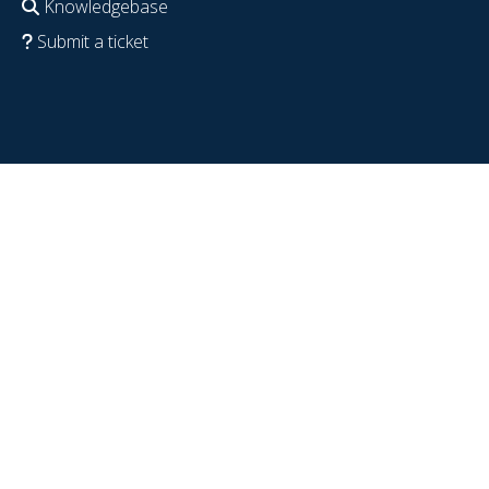
Knowledgebase
Submit a ticket