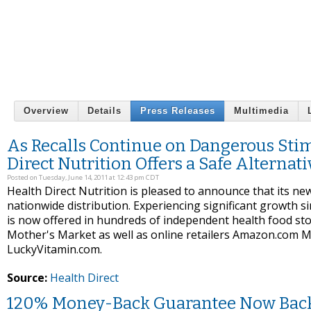
Overview
Details
Press Releases
Multimedia
As Recalls Continue on Dangerous Sti
Direct Nutrition Offers a Safe Alternati
Posted on Tuesday, June 14, 2011 at 12:43 pm CDT
Health Direct Nutrition is pleased to announce that its 
nationwide distribution. Experiencing significant growth 
is now offered in hundreds of independent health food st
Mother's Market as well as online retailers Amazon.com M
LuckyVitamin.com.
Source:
Health Direct
120% Money-Back Guarantee Now Back