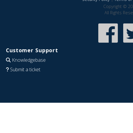
Copyright © 20
All Rights Res
Customer Support
Knowledgebase
Submit a ticket