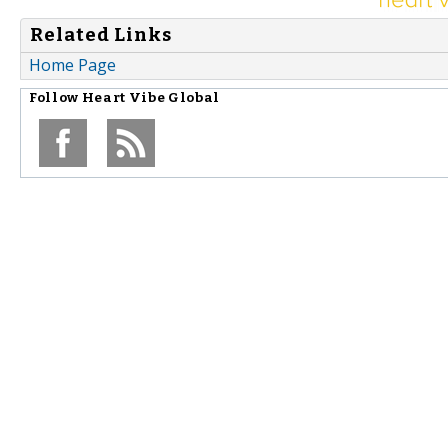
Related Links
Home Page
Follow
Heart Vibe Global