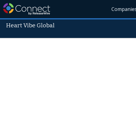
Companie
Heart Vibe Global