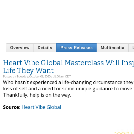
Overview
Details
Press Releases
Multimedia
Heart Vibe Global Masterclass Will In
Life They Want
Posted on Tuesday, October 06, 2020 at 8:00 am CDT
Who hasn't experienced a life-changing circumstance they
loss of self and a need for some unique guidance to move 
Thankfully, help is on the way.
Source:
Heart Vibe Global