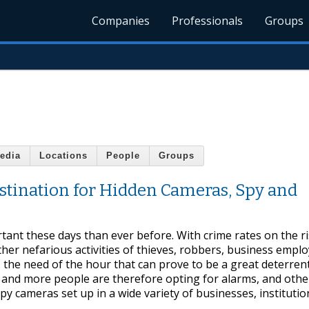
Companies
Professionals
Groups
edia
Locations
People
Groups
stination for Hidden Cameras, Spy and
ant these days than ever before. With crime rates on the r
her nefarious activities of thieves, robbers, business empl
s the need of the hour that can prove to be a great deterren
e and more people are therefore opting for alarms, and oth
spy cameras set up in a wide variety of businesses, institutio