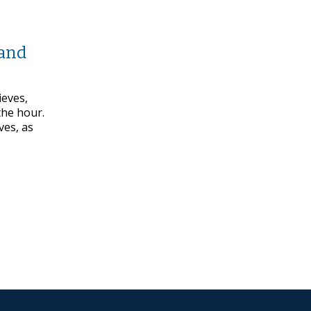
 and
ieves,
the hour.
ves, as