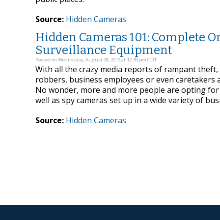
Source:
Hidden Cameras
Hidden Cameras 101: Complete On
Surveillance Equipment
Posted on Wednesday, August 28, 2013 at 12:39 pm CDT
With all the crazy media reports of rampant theft,
robbers, business employees or even caretakers an
No wonder, more and more people are opting for a
well as spy cameras set up in a wide variety of busi
Source:
Hidden Cameras