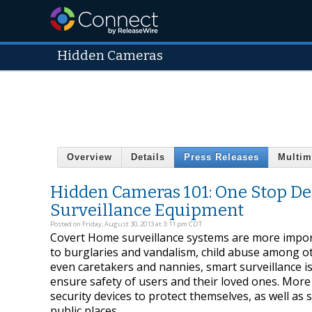
Hidden Cameras
Overview
Details
Press Releases
Multim
Hidden Cameras 101: One Stop De
Surveillance Equipment
Posted on Friday, August 30, 2013 at 3:11 pm CDT
Covert Home surveillance systems are more import
to burglaries and vandalism, child abuse among ot
even caretakers and nannies, smart surveillance i
ensure safety of users and their loved ones. Mor
security devices to protect themselves, as well as 
public places.