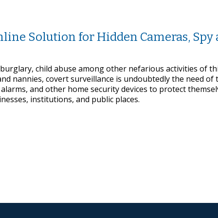
line Solution for Hidden Cameras, Spy
 burglary, child abuse among other nefarious activities of th
d nannies, covert surveillance is undoubtedly the need of 
larms, and other home security devices to protect themsel
nesses, institutions, and public places.