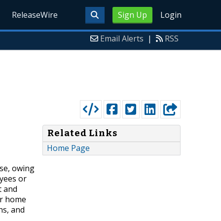
ReleaseWire
Sign Up
Login
Email Alerts
|
RSS
Related Links
Home Page
ise, owing
oyees or
t and
er home
ns, and