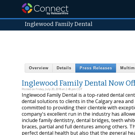
Inglewood Family Dental
Overview
Details
Press Releases
Multim
Inglewood Family Dental Now Off
Posted on Friday, July 20, 2018 at 2:48 pm CDT
Inglewood Family Dental is a top-rated dental cente
dental solutions to clients in the Calgary area an
committed to providing their clientele with except
company's excellent run in the industry has allow
include family dentistry, dental bridges, teeth whit
braces, partial and full dentures among others. Th
perfect dental health but also that the general heal