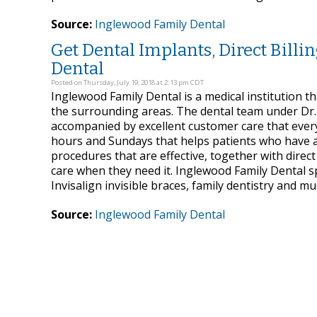
Source:
Inglewood Family Dental
Get Dental Implants, Direct Billi
Dental
Posted on Thursday, July 19, 2018 at 2:13 pm CDT
Inglewood Family Dental is a medical institution th
the surrounding areas. The dental team under Dr.
accompanied by excellent customer care that every
hours and Sundays that helps patients who have a
procedures that are effective, together with direc
care when they need it. Inglewood Family Dental sp
Invisalign invisible braces, family dentistry and m
Source:
Inglewood Family Dental