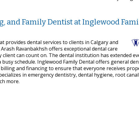
ng, and Family Dentist at Inglewood Fami
at provides dental services to clients in Calgary and
 Arash Ravanbakhsh offers exceptional dental care
 client can count on. The dental institution has extended e
 busy schedule. Inglewood Family Dental offers general den
t billing and financing to ensure that everyone receives prop
ecializes in emergency dentistry, dental hygiene, root canal
uch more.