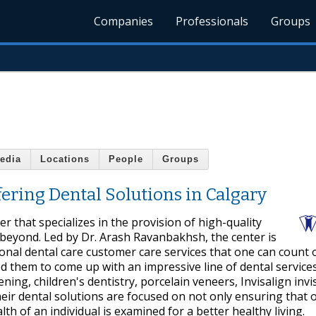
Companies
Professionals
Groups
edia
Locations
People
Groups
ering Dental Solutions in Calgary
r that specializes in the provision of high-quality
d beyond. Led by Dr. Arash Ravanbakhsh, the center is
ional dental care customer care services that one can count 
ed them to come up with an impressive line of dental service
ening, children's dentistry, porcelain veneers, Invisalign invi
eir dental solutions are focused on not only ensuring that o
th of an individual is examined for a better healthy living.