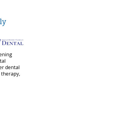
ly
vening
tal
er dental
 therapy,