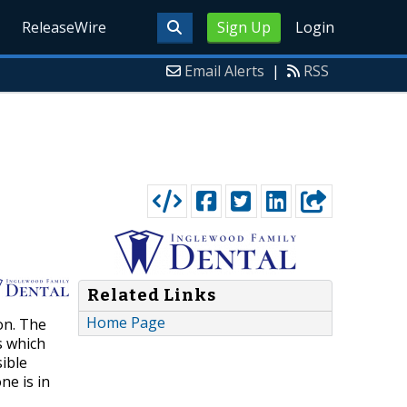
ReleaseWire
Sign Up
Login
Email Alerts
|
RSS
Related Links
Home Page
on. The
s which
sible
ne is in