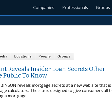
Companies
Professionals
Groups
edia
Locations
People
Groups
t Reveals Insider Loan Secrets Other
e Public To Know
SON reveals mortgage secrets at a new web site that is f
e calculators. The site is designed to give consumers all t
ng a mortgage.