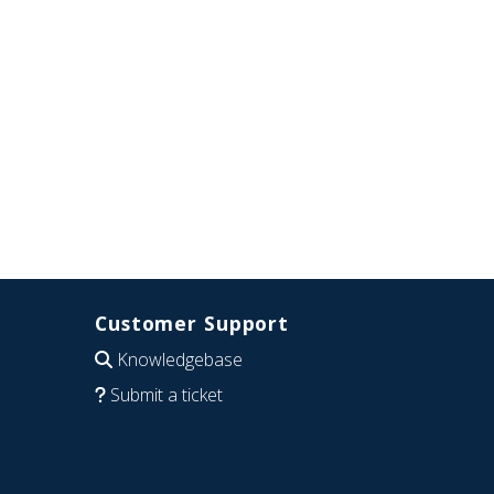
Customer Support
Knowledgebase
Submit a ticket