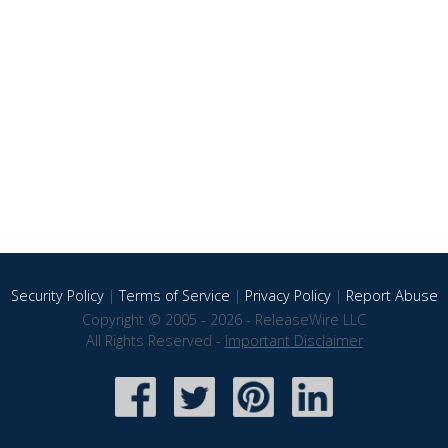
Security Policy
|
Terms of Service
|
Privacy Policy
|
Report Abuse
Copyright © 2005 - 2026 - ReleaseWire LLC
All Rights Reserved -
Important Disclaimer