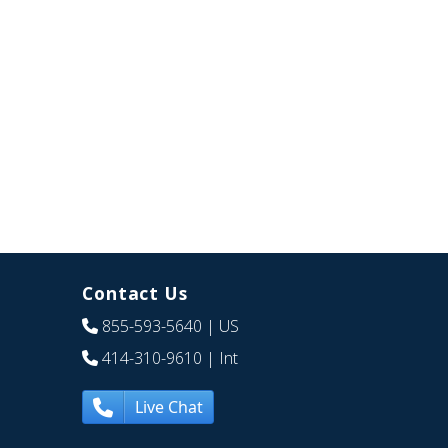
Contact Us
855-593-5640
| US
414-310-9610
| Int
Live Chat