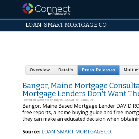
LOAN-SMART MORTGAGE CO.
Overview
Details
Press Releases
Multim
Bangor, Maine Mortgage Consultan
Mortgage Lenders Don't Want Th
Posted on Wednesday, July 05, 2006 at 10:12 am CDT
Bangor, Maine Based Mortgage Lender DAVID ROBIN
free reports, a home buying guide and free mortgag
they can make an educated decision when obtaini
Source:
LOAN-SMART MORTGAGE CO.