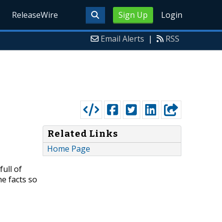
ReleaseWire
Sign Up
Login
Email Alerts
|
RSS
Related Links
Home Page
ull of
he facts so