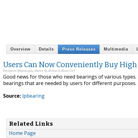
Overview
Details
Press Releases
Multimedia
Users Can Now Conveniently Buy High 
Posted on Wednesday, March 18, 2015 at 9:29 am CDT
Good news for those who need bearings of various types. T
bearings that are needed by users for different purposes.
Source:
lpbearing
Related Links
Home Page