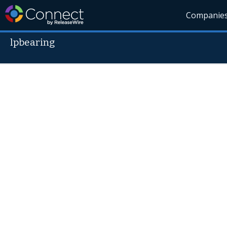
Companie
lpbearing