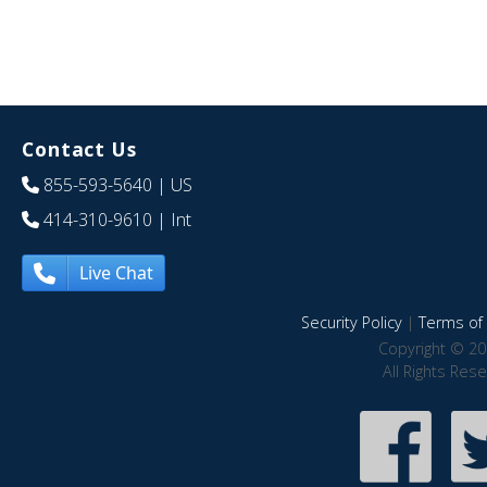
Contact Us
855-593-5640
| US
414-310-9610
| Int
Live Chat
Security Policy
|
Terms of 
Copyright © 20
All Rights Res