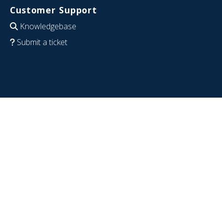
Customer Support
Knowledgebase
Submit a ticket