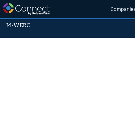
Companie
M-WERC