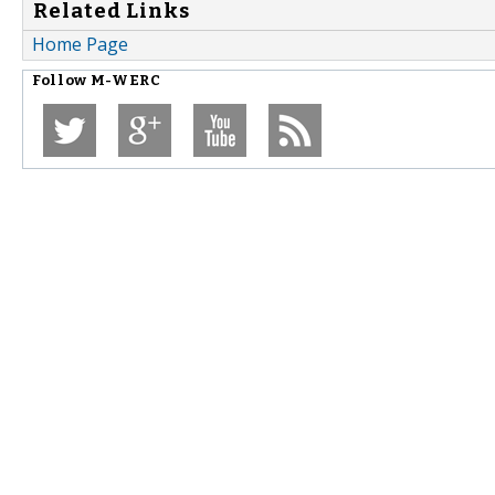
Related Links
Home Page
Follow
M-WERC