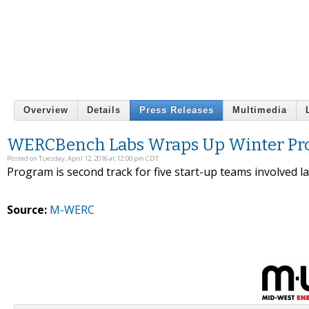
Overview
Details
Press Releases
Multimedia
WERCBench Labs Wraps Up Winter P
Posted on Tuesday, April 12, 2016 at 12:00 pm CDT
Program is second track for five start-up teams involved 
Source:
M-WERC