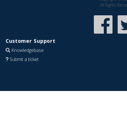
All Rights Res
Customer Support
Knowledgebase
Submit a ticket