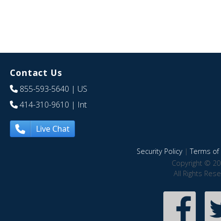
Contact Us
855-593-5640
| US
414-310-9610
| Int
Live Chat
Security Policy
|
Terms of 
Copyright © 20
All Rights Res