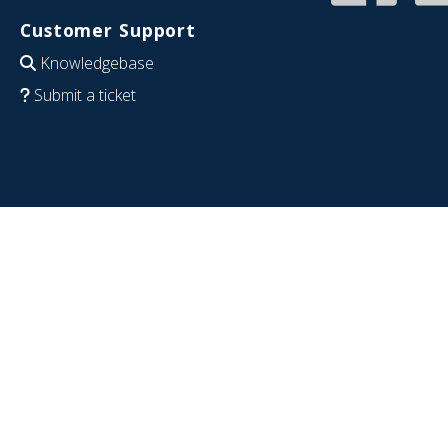
Customer Support
Knowledgebase
Submit a ticket