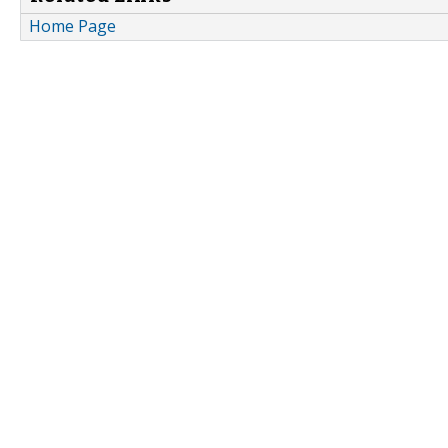
Home Page