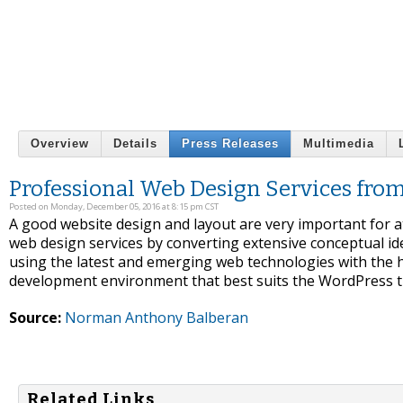
Overview
Details
Press Releases
Multimedia
Professional Web Design Services fr
Posted on Monday, December 05, 2016 at 8:15 pm CST
A good website design and layout are very important for a
web design services by converting extensive conceptual ide
using the latest and emerging web technologies with the h
development environment that best suits the WordPress th
Source:
Norman Anthony Balberan
Related Links