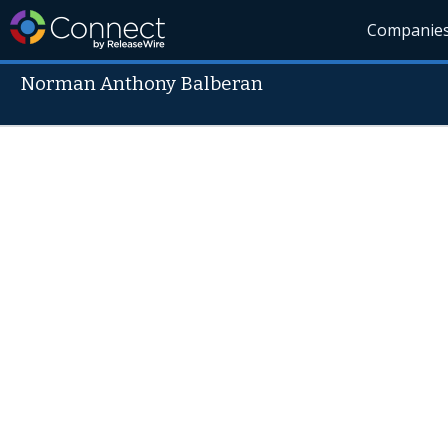
Companie
Norman Anthony Balberan