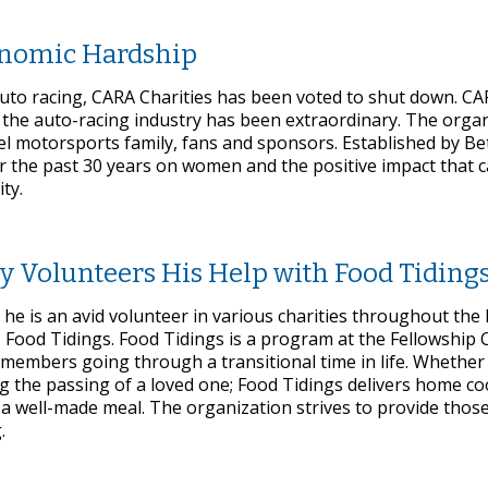
onomic Hardship
auto racing, CARA Charities has been voted to shut down. C
 the auto-racing industry has been extraordinary. The orga
l motorsports family, fans and sponsors. Established by Be
r the past 30 years on women and the positive impact that 
ty.
y Volunteers His Help with Food Tiding
 he is an avid volunteer in various charities throughout the
 Food Tidings. Food Tidings is a program at the Fellowship 
 members going through a transitional time in life. Whether
g the passing of a loved one; Food Tidings delivers home c
f a well-made meal. The organization strives to provide tho
.