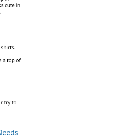
ks cute in
.
shirts.
 a top of
 try to
Needs