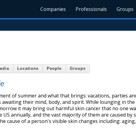
Companies
Professionals
Groups
edia
Locations
People
Groups
fe
ement of summer and what that brings: vacations, parties an
 awaiting their mind, body, and spirit. While lounging in the
omorrow it may bring out harmful skin cancer that no one wa
he US annually, and the vast majority of them are caused by 
he cause of a person's visible skin changes including: aging,