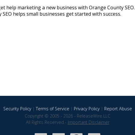
get help marketing a new business with Orange County SEO. 
SEO helps small businesses get started with success.
Security Policy
|
Terms of Service
|
Privacy Policy
|
Report Abuse
Copyright © 2005 - 2026 - ReleaseWire LLC
All Rights Reserved -
Important Disclaimer