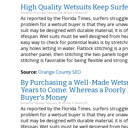
High Quality Wetsuits Keep Sur
Posted on Thursday, February 28, 2013 at 3:54 pm CST
As reported by the Florida Times, surfers struggl
problem for a wetsuit buyer is that they are unaw
suit may be designed with durable material, it is o
lifespan. Wet suits must be well designed from head 
easy way to check for potential leaks is by stretchin
any holes letting in water. Flatlock stitching is a 
another panel, then stitching the two panels toge
stitching is favorable for being flexible and strong
Source:
Orange County SEO
By Purchasing a Well-Made Wetsui
Years to Come. Whereas a Poorly 
Buyer's Money
Posted on Tuesday, February 26, 2013 at 11:45 am CST
As reported by the Florida Times, surfers struggl
problem for a wetsuit buyer is that they are unaw
suit may be designed with durable material, it is o
lifespan. Wet suits must be well designed from head 