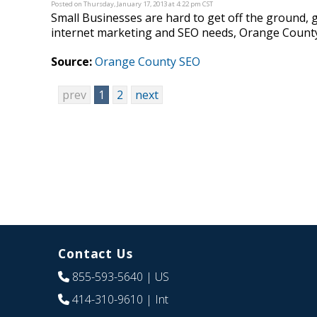
Posted on Thursday, January 17, 2013 at 4:22 pm CST
Small Businesses are hard to get off the ground, 
internet marketing and SEO needs, Orange County 
Source:
Orange County SEO
prev
1
2
next
Contact Us
855-593-5640
| US
414-310-9610
| Int