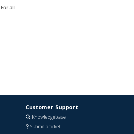
For all
Customer Support
Knowledgebase
Submit a ticket