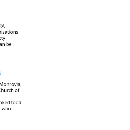
ARA
nizations
tty
can be
s
 Monrovia,
Church of
ooked food
se who