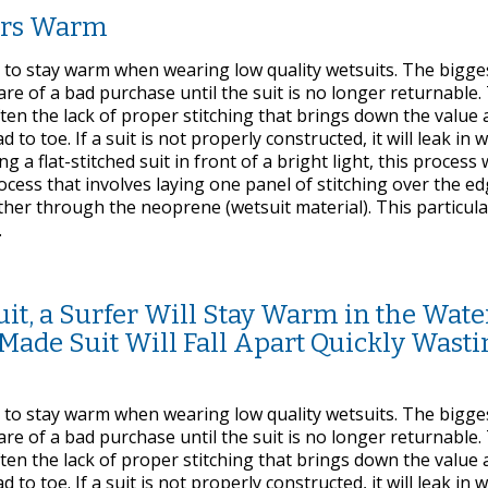
fers Warm
e to stay warm when wearing low quality wetsuits. The bigge
are of a bad purchase until the suit is no longer returnable
ften the lack of proper stitching that brings down the value
to toe. If a suit is not properly constructed, it will leak in 
g a flat-stitched suit in front of a bright light, this process w
process that involves laying one panel of stitching over the e
ther through the neoprene (wetsuit material). This particula
.
t, a Surfer Will Stay Warm in the Water
Made Suit Will Fall Apart Quickly Wasti
e to stay warm when wearing low quality wetsuits. The bigge
are of a bad purchase until the suit is no longer returnable
ften the lack of proper stitching that brings down the value
to toe. If a suit is not properly constructed, it will leak in 