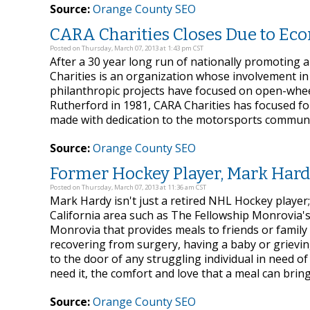
Source:
Orange County SEO
CARA Charities Closes Due to Ec
Posted on Thursday, March 07, 2013 at 1:43 pm CST
After a 30 year long run of nationally promoting 
Charities is an organization whose involvement in
philanthropic projects have focused on open-whee
Rutherford in 1981, CARA Charities has focused fo
made with dedication to the motorsports communi
Source:
Orange County SEO
Former Hockey Player, Mark Hard
Posted on Thursday, March 07, 2013 at 11:36 am CST
Mark Hardy isn't just a retired NHL Hockey player;
California area such as The Fellowship Monrovia's
Monrovia that provides meals to friends or family
recovering from surgery, having a baby or grievin
to the door of any struggling individual in need o
need it, the comfort and love that a meal can bring
Source:
Orange County SEO