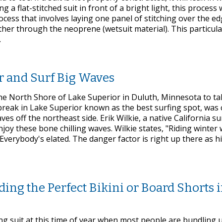
g a flat-stitched suit in front of a bright light, this process w
process that involves laying one panel of stitching over the e
ther through the neoprene (wetsuit material). This particula
.
r and Surf Big Waves
the North Shore of Lake Superior in Duluth, Minnesota to ta
break in Lake Superior known as the best surfing spot, was 
 off the northeast side. Erik Wilkie, a native California su
oy these bone chilling waves. Wilkie states, "Riding winter 
Everybody's elated. The danger factor is right up there as hi
g the Perfect Bikini or Board Shorts i
thing suit at this time of year when most people are bundling 