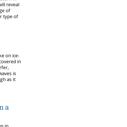
ill reveal
dge of
r type of
ke on ice-
covered in
rfer,
waves is
gh as it
n a
up in