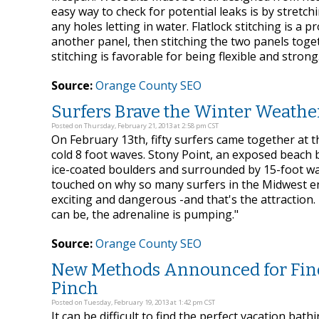
easy way to check for potential leaks is by stretchin
any holes letting in water. Flatlock stitching is a 
another panel, then stitching the two panels toge
stitching is favorable for being flexible and strong
Source:
Orange County SEO
Surfers Brave the Winter Weathe
Posted on Thursday, February 21, 2013 at 2:58 pm CST
On February 13th, fifty surfers came together at 
cold 8 foot waves. Stony Point, an exposed beach 
ice-coated boulders and surrounded by 15-foot waves
touched on why so many surfers in the Midwest enj
exciting and dangerous -and that's the attraction. 
can be, the adrenaline is pumping."
Source:
Orange County SEO
New Methods Announced for Findin
Pinch
Posted on Tuesday, February 19, 2013 at 1:42 pm CST
It can be difficult to find the perfect vacation ba