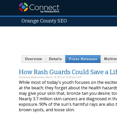
Orange County SEO
Overview
Details
Press Releases
Multim
How Rash Guards Could Save a Li
Posted on Wednesday, March 13, 2013 at 12:05 pm CDT
While most of today's youth focuses on the excit
at the beach; they forget about the health hazards
may give your skin that, bronze tan you desire; t
Nearly 3.7 million skin cancers are diagnosed in t
exposure. 90% of the sun's harmful rays are also t
brown spots, and loose skin.