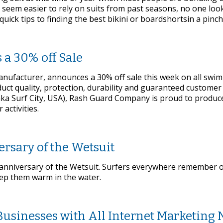
ay seem easier to rely on suits from past seasons, no one loo
ick tips to finding the best bikini or boardshortsin a pinch
a 30% off Sale
ufacturer, announces a 30% off sale this week on all swim 
oduct quality, protection, durability and guaranteed customer
aka Surf City, USA), Rash Guard Company is proud to produce
 activities.
ersary of the Wetsuit
nniversary of the Wetsuit. Surfers everywhere remember or
ep them warm in the water.
usinesses with All Internet Marketing 