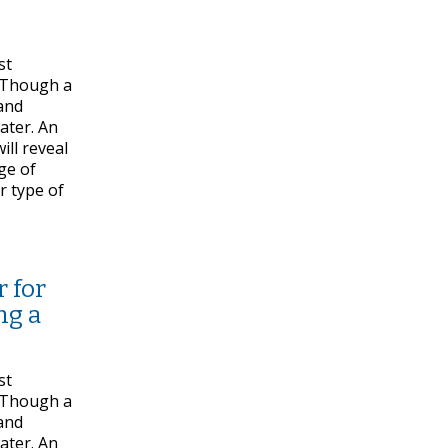
st
. Though a
 and
water. An
ill reveal
dge of
r type of
 for
ng a
st
. Though a
 and
water. An