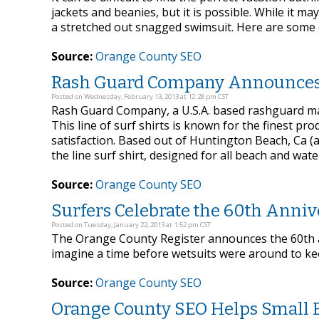
jackets and beanies, but it is possible. While it m
a stretched out snagged swimsuit. Here are some qu
Source:
Orange County SEO
Rash Guard Company Announces 
Posted on Wednesday, February 13, 2013 at 12:28 pm CST
Rash Guard Company, a U.S.A. based rashguard man
This line of surf shirts is known for the finest pr
satisfaction. Based out of Huntington Beach, Ca (
the line surf shirt, designed for all beach and water
Source:
Orange County SEO
Surfers Celebrate the 60th Anniv
Posted on Tuesday, January 22, 2013 at 1:52 pm CST
The Orange County Register announces the 60th a
imagine a time before wetsuits were around to ke
Source:
Orange County SEO
Orange County SEO Helps Small B