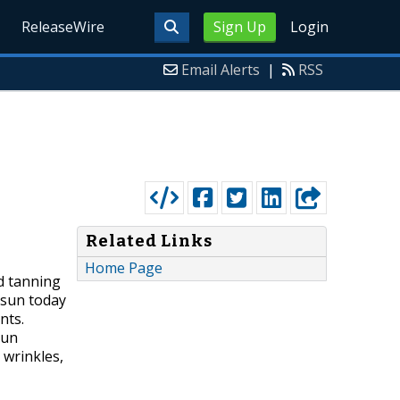
ReleaseWire
Sign Up
Login
Email Alerts
|
RSS
Related Links
Home Page
d tanning
 sun today
nts.
sun
 wrinkles,