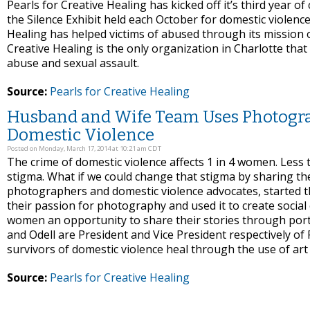
Pearls for Creative Healing has kicked off it’s third year of 
the Silence Exhibit held each October for domestic violenc
Healing has helped victims of abused through its mission o
Creative Healing is the only organization in Charlotte that s
abuse and sexual assault.
Source:
Pearls for Creative Healing
Husband and Wife Team Uses Photograp
Domestic Violence
Posted on Monday, March 17, 2014 at 10:21 am CDT
The crime of domestic violence affects 1 in 4 women. Les
stigma. What if we could change that stigma by sharing th
photographers and domestic violence advocates, started th
their passion for photography and used it to create social
women an opportunity to share their stories through port
and Odell are President and Vice President respectively of 
survivors of domestic violence heal through the use of ar
Source:
Pearls for Creative Healing