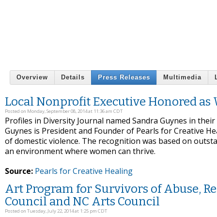
Overview
Details
Press Releases
Multimedia
Local Nonprofit Executive Honored 
Posted on Monday, September 08, 2014 at 11:36 am CDT
Profiles in Diversity Journal named Sandra Guynes in the
Guynes is President and Founder of Pearls for Creative Hea
of domestic violence. The recognition was based on outst
an environment where women can thrive.
Source:
Pearls for Creative Healing
Art Program for Survivors of Abuse, Re
Council and NC Arts Council
Posted on Tuesday, July 22, 2014 at 1:25 pm CDT