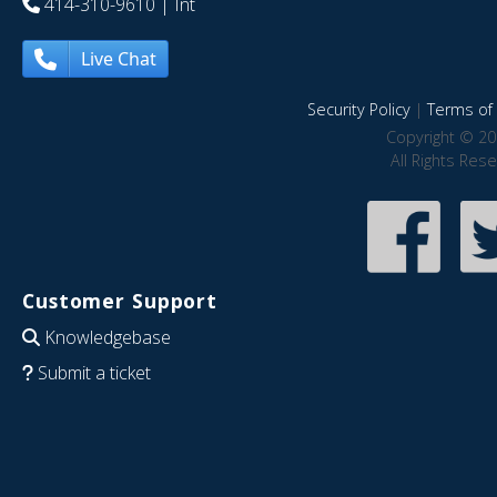
414-310-9610
| Int
Live Chat
Security Policy
|
Terms of 
Copyright © 20
All Rights Res
Customer Support
Knowledgebase
Submit a ticket