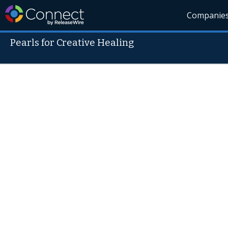
Companie
Pearls for Creative Healing