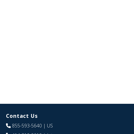
Contact Us
855-593-5640
| US