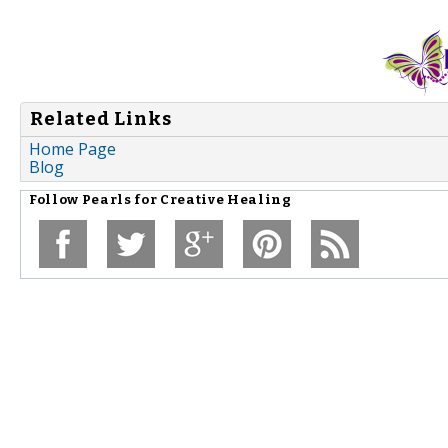
Related Links
Home Page
Blog
Follow
Pearls for Creative Healing