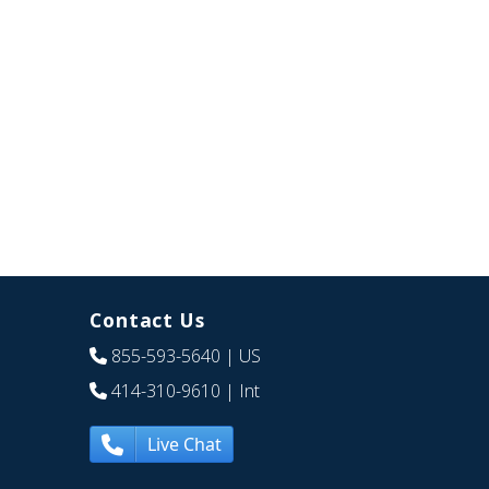
Contact Us
855-593-5640
| US
414-310-9610
| Int
Live Chat