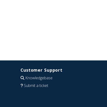
Customer Support
Knowledgebase
Submit a ticket