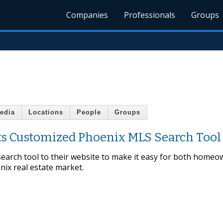
Companies
Professionals
Groups
edia
Locations
People
Groups
ts Customized Phoenix MLS Search Tool
arch tool to their website to make it easy for both homeo
ix real estate market.