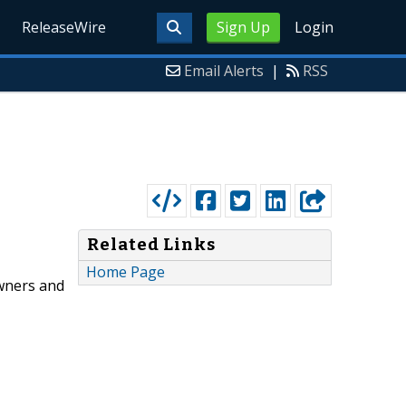
ReleaseWire
Sign Up
Login
Email Alerts
|
RSS
Related Links
Home Page
wners and