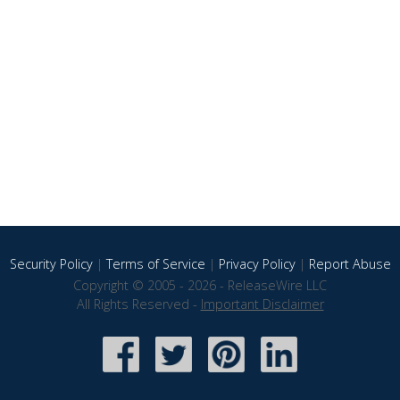
Security Policy
|
Terms of Service
|
Privacy Policy
|
Report Abuse
Copyright © 2005 - 2026 - ReleaseWire LLC
All Rights Reserved -
Important Disclaimer