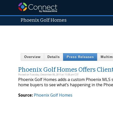
Phoenix Golf Homes
Overview
Details
Press Releases
Multim
Phoenix Golf Homes Offers Clien
Posted on Tuesday, December 06, 2011 at 11:08 am CST
Phoenix Golf Homes adds a custom Phoenix MLS se
home buyers to see what’s happening in the Phoen
Source:
Phoenix Golf Homes