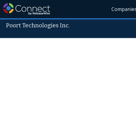
Companie
Poort Technologies Inc.