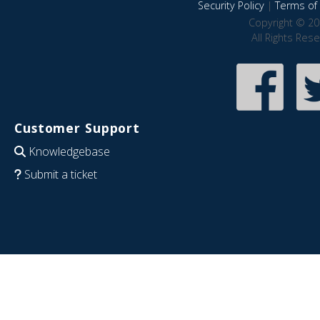
Security Policy
|
Terms of 
Copyright © 20
All Rights Res
Customer Support
Knowledgebase
Submit a ticket