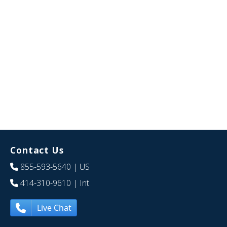
Contact Us
855-593-5640
| US
414-310-9610
| Int
Live Chat