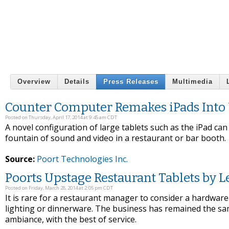
Overview
Details
Press Releases
Multimedia
Counter Computer Remakes iPads Into 
Posted on Thursday, April 17, 2014 at 9:45 am CDT
A novel configuration of large tablets such as the iPad ca
fountain of sound and video in a restaurant or bar booth.
Source:
Poort Technologies Inc.
Poorts Upstage Restaurant Tablets by 
Posted on Friday, March 28, 2014 at 2:05 pm CDT
It is rare for a restaurant manager to consider a hardware
lighting or dinnerware. The business has remained the sa
ambiance, with the best of service.