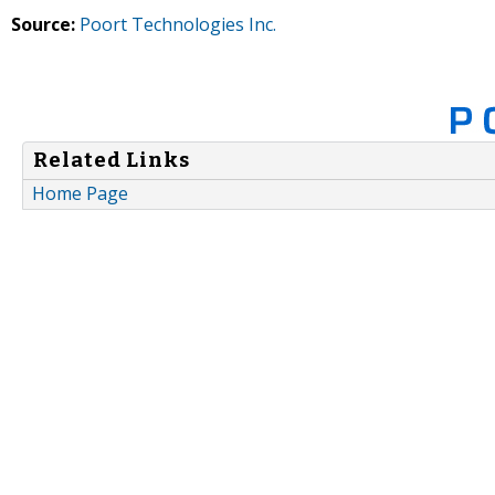
Source:
Poort Technologies Inc.
Related Links
Home Page