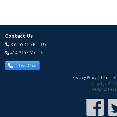
Contact Us
855-593-5640
| US
414-310-9610
| Int
Live Chat
Security Policy
|
Terms of 
Copyright © 20
All Rights Res