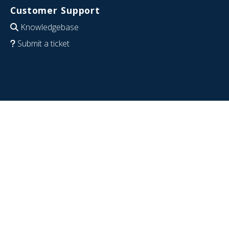
Customer Support
Knowledgebase
Submit a ticket