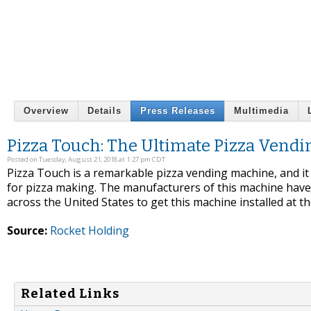
Overview
Details
Press Releases
Multimedia
Pizza Touch: The Ultimate Pizza Vend
Posted on Tuesday, August 21, 2018 at 1:27 pm CDT
Pizza Touch is a remarkable pizza vending machine, and it 
for pizza making. The manufacturers of this machine hav
across the United States to get this machine installed at thei
Source:
Rocket Holding
Related Links