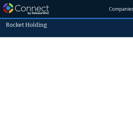
Companie
Rocket Holding