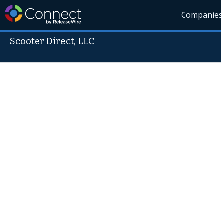
Companie
Scooter Direct, LLC