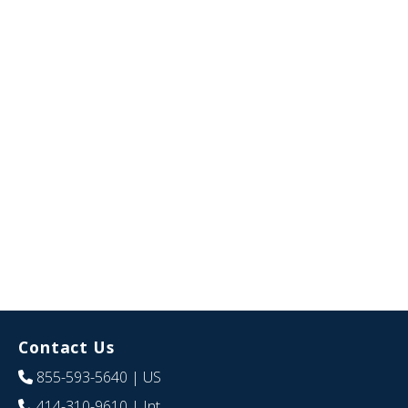
Contact Us
855-593-5640
| US
414-310-9610
| Int