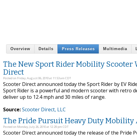
Overview
Details
Press Releases
Multimedia
The New Sport Rider Mobility Scooter 
Direct
Posted on Friday, August 06, 2010 at 11:53 am CDT
Scooter Direct announced today the Sport Rider by EV Rider
Sport Rider is a powerful and modern scooter with retro de
deliver up to 12.4 mph and 30 miles of range.
Source:
Scooter Direct, LLC
The Pride Pursuit Heavy Duty Mobility 
Posted on Monday, July 26, 2010 at 12:29 pm CDT
Scooter Direct announced today the release of the Pride Pu