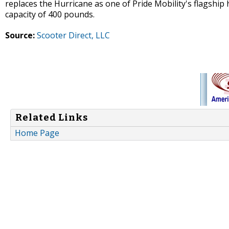
replaces the Hurricane as one of Pride Mobility's flagship
capacity of 400 pounds.
Source:
Scooter Direct, LLC
Related Links
Home Page