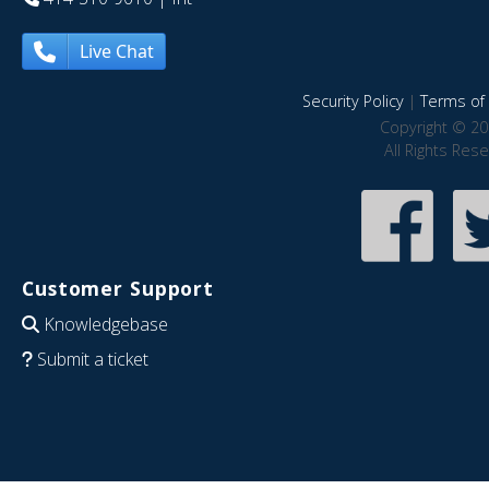
Live Chat
Security Policy
|
Terms of 
Copyright © 20
All Rights Res
Customer Support
Knowledgebase
Submit a ticket