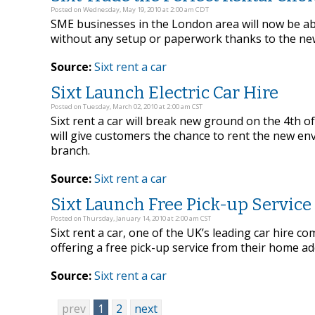
Posted on Wednesday, May 19, 2010 at 2:00 am CDT
SME businesses in the London area will now be able
without any setup or paperwork thanks to the new
Source:
Sixt rent a car
Sixt Launch Electric Car Hire
Posted on Tuesday, March 02, 2010 at 2:00 am CST
Sixt rent a car will break new ground on the 4th o
will give customers the chance to rent the new env
branch.
Source:
Sixt rent a car
Sixt Launch Free Pick-up Service
Posted on Thursday, January 14, 2010 at 2:00 am CST
Sixt rent a car, one of the UK’s leading car hire
offering a free pick-up service from their home ad
Source:
Sixt rent a car
prev
1
2
next