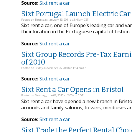
Source:
Sixt rent a car
Sixt Portugal Launch Electric Car
Posted on Thursday, January 13, 2011 at 3:45 am CST
Sixt rent a car, one of Europe’s leading car and va
their location in the Portuguese capital of Lisbon.
Source:
Sixt rent a car
Sixt Group Records Pre-Tax Earni
of 2010
Posted on Friday, November 26, 2010 at 1:14 pm CST
Source:
Sixt rent a car
Sixt Rent a Car Opens in Bristol
Posted on Monday, June 07, 2010 at 2:00 am CDT
Sixt rent a car have opened a new branch in Bristol
arounds and family saloons, to vans, minibuses an
Source:
Sixt rent a car
Sixt Trade the Perfect Rental Cho