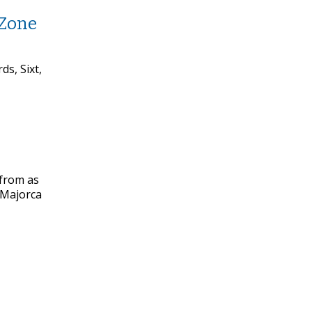
 Zone
s, Sixt,
 from as
d Majorca