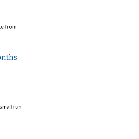
ice from
onths
 small run