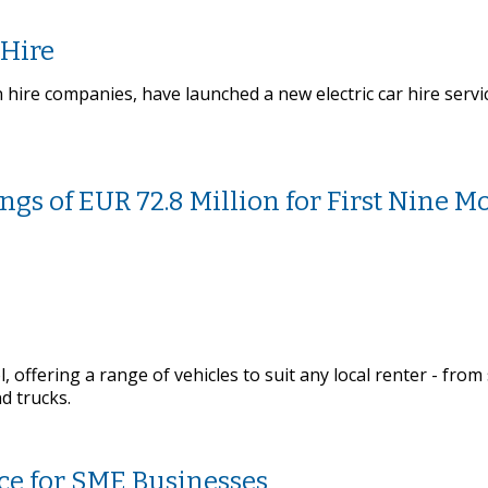
 Hire
n hire companies, have launched a new electric car hire serv
ngs of EUR 72.8 Million for First Nine M
, offering a range of vehicles to suit any local renter - from
d trucks.
ice for SME Businesses