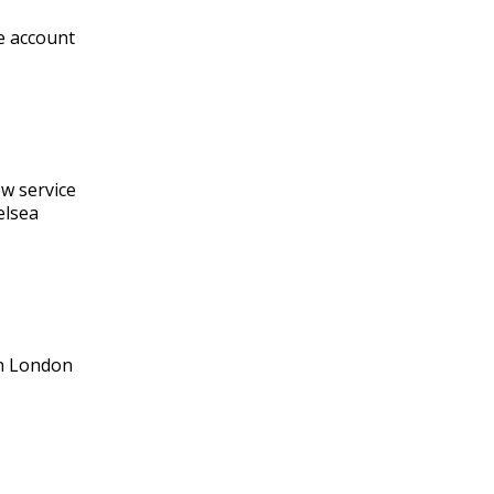
re account
ew service
elsea
in London