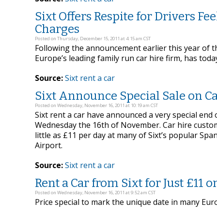
Sixt Offers Respite for Drivers F
Charges
Posted on Thursday, December 15, 2011 at 4:15 am CST
Following the announcement earlier this year of 
Europe’s leading family run car hire firm, has tod
Source:
Sixt rent a car
Sixt Announce Special Sale on Ca
Posted on Wednesday, November 16, 2011 at 10:19 am CST
Sixt rent a car have announced a very special end
Wednesday the 16th of November. Car hire customer
little as £11 per day at many of Sixt’s popular Spa
Airport.
Source:
Sixt rent a car
Rent a Car from Sixt for Just £11 on 
Posted on Wednesday, November 16, 2011 at 9:52 am CST
Price special to mark the unique date in many Eur