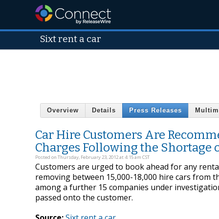
Sixt rent a car
Overview
Details
Press Releases
Multim
Car Hire Customers Are Recomme
Charges Following the Shortage o
Posted on Thursday, February 23, 2012 at 4:15 am CST
Customers are urged to book ahead for any rentals
removing between 15,000-18,000 hire cars from the
among a further 15 companies under investigation. 
passed onto the customer.
Source:
Sixt rent a car