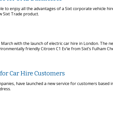
 to enjoy all the advantages of a Sixt corporate vehicle hi
 Sixt Trade product.
f March with the launch of electric car hire in London. The n
ironmentally friendly Citroen C1 Ev’ie from Sixt’s Fulham Ch
 for Car Hire Customers
 companies, have launched a new service for customers based 
dress.