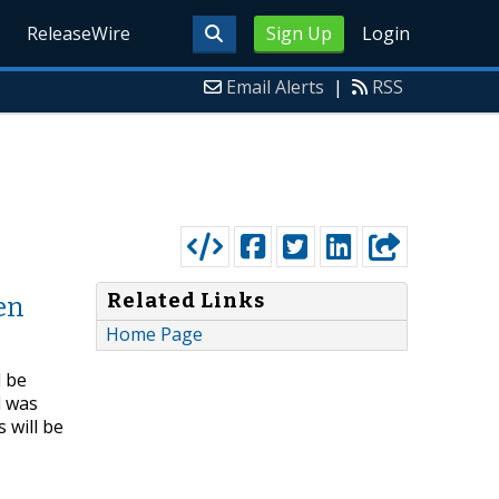
ReleaseWire
Sign Up
Login
Email Alerts
|
RSS
Related Links
en
Home Page
l be
d was
 will be