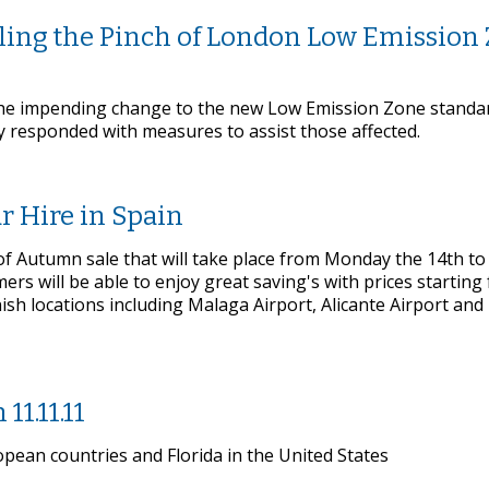
eeling the Pinch of London Low Emission
the impending change to the new Low Emission Zone standard
ay responded with measures to assist those affected.
r Hire in Spain
 of Autumn sale that will take place from Monday the 14th to
s will be able to enjoy great saving's with prices starting
nish locations including Malaga Airport, Alicante Airport an
11.11.11
opean countries and Florida in the United States