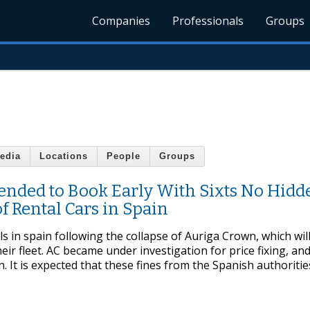
Companies
Professionals
Groups
edia
Locations
People
Groups
nded to Book Early With Sixts No Hidd
f Rental Cars in Spain
 in spain following the collapse of Auriga Crown, which wil
ir fleet. AC became under investigation for price fixing, an
It is expected that these fines from the Spanish authorities