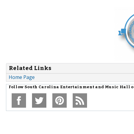
Related Links
Home Page
Follow
South Carolina Entertainment and Music Hall 