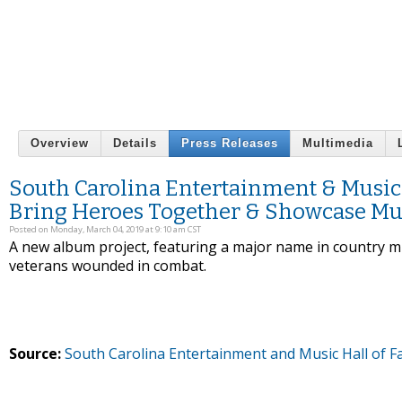
Overview
Details
Press Releases
Multimedia
South Carolina Entertainment & Musi
Bring Heroes Together & Showcase Mu
Posted on Monday, March 04, 2019 at 9:10 am CST
A new album project, featuring a major name in country mus
veterans wounded in combat.
Source:
South Carolina Entertainment and Music Hall of 