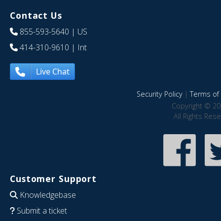
Contact Us
855-593-5640
| US
414-310-9610
| Int
Live Chat
Security Policy
|
Terms of 
Copyright © 20
All Rights Res
Customer Support
Knowledgebase
Submit a ticket