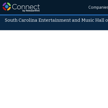
Companie
South Carolina Entertainment and Music Hall 