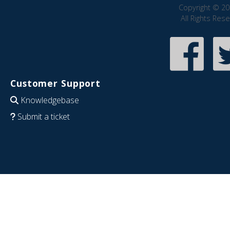
Copyright © 20
All Rights Res
Customer Support
Knowledgebase
Submit a ticket