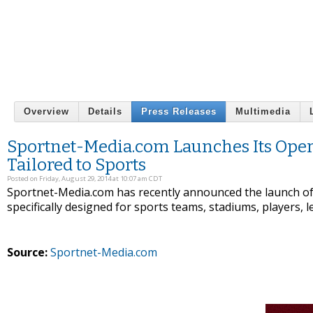
Overview
Details
Press Releases
Multimedia
Sportnet-Media.com Launches Its Opera
Tailored to Sports
Posted on Friday, August 29, 2014 at 10:07 am CDT
Sportnet-Media.com has recently announced the launch of t
specifically designed for sports teams, stadiums, players, 
Source:
Sportnet-Media.com