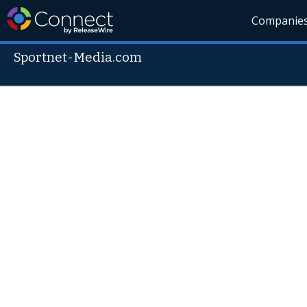
Companie
Sportnet-Media.com