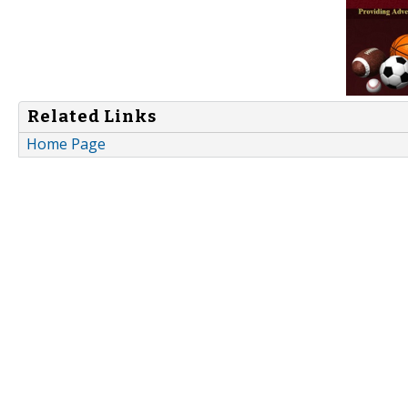
Related Links
Home Page