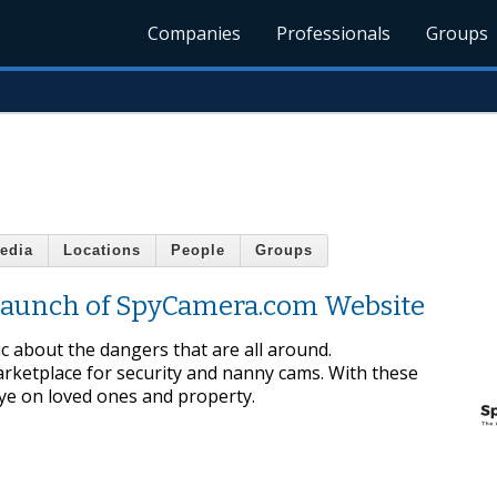
Companies
Professionals
Groups
edia
Locations
People
Groups
Launch of SpyCamera.com Website
ic about the dangers that are all around.
ketplace for security and nanny cams. With these
eye on loved ones and property.