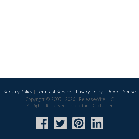
Security Policy
|
Terms of Service
|
Privacy Policy
|
Report Abuse
Copyright © 2005 - 2026 - ReleaseWire LLC
All Rights Reserved -
Important Disclaimer