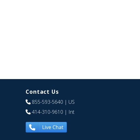
Contact Us
855-593-5640
| US
414-310-9610
| Int
Live Chat