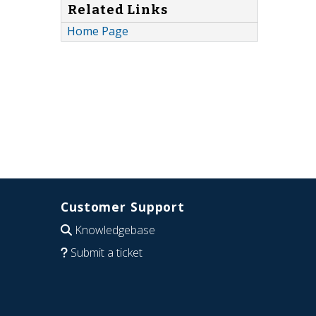
Related Links
Home Page
Customer Support
Knowledgebase
Submit a ticket