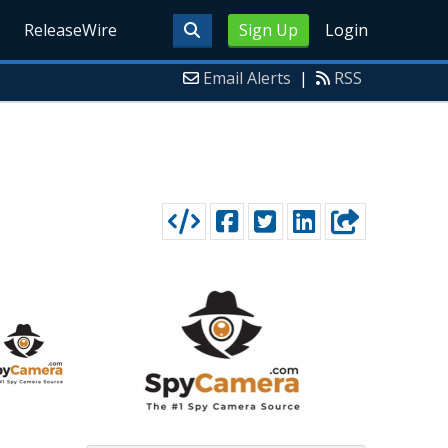
ReleaseWire
Sign Up
Login
Email Alerts
|
RSS