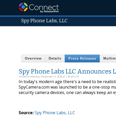
Spy Phone Labs, LLC
Overview
Details
Press Releases
Multim
Spy Phone Labs LLC Announces 
Posted on Monday, December 21, 2020 at 1:56 pm CST
In today's modern age there's a need to be realist
SpyCamera.com was launched to be a one-stop mar
security camera devices, one can always keep an 
Source:
Spy Phone Labs, LLC